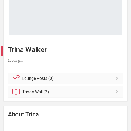
Trina Walker
Loading...
Lounge
Posts (0)
Trina's
Wall (2)
About Trina