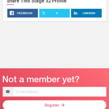
Share This
Stage 32
Profile
FACEBOOK
X
LINKEDIN
Email
address
Register