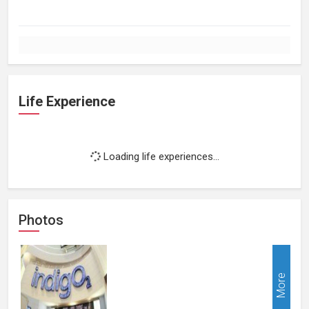
Life Experience
Loading life experiences...
Photos
More