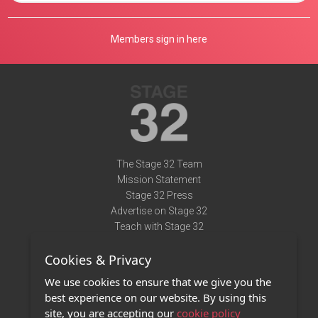
Members sign in here
The Stage 32 Team
Mission Statement
Stage 32 Press
Advertise on Stage 32
Teach with Stage 32
Need Help?
Cookies & Privacy
Terms of Use
DMCA Notice
We use cookies to ensure that we give you the
Privacy Policy
best experience on our website. By using this
Contact Us
site, you are accepting our
cookie policy