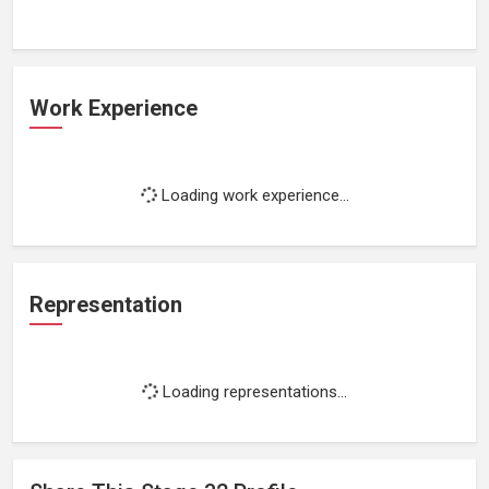
Work Experience
Loading work experience...
Representation
Loading representations...