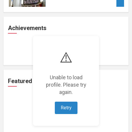
Achievements
Loading achievements...
⚠️
Unable to load
Featured Projects
profile. Please try
again.
Retry
Loading featured projects...