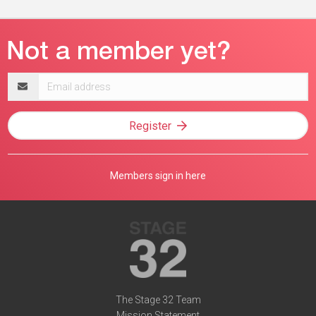
Email
address
Register
Members sign in here
The Stage 32 Team
Mission Statement