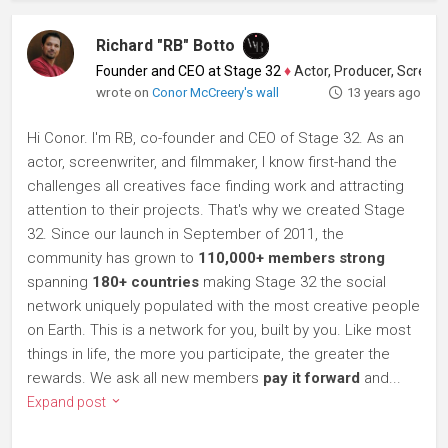
Richard "RB" Botto
Founder and CEO at Stage 32
♦
Actor, Producer, Screenwriter
wrote on
Conor McCreery's wall
13 years ago
Hi Conor. I'm RB, co-founder and CEO of Stage 32. As an
actor, screenwriter, and filmmaker, I know first-hand the
challenges all creatives face finding work and attracting
attention to their projects. That's why we created Stage
32. Since our launch in September of 2011, the
community has grown to
110,000+ members strong
spanning
180+ countries
making Stage 32 the social
network uniquely populated with the most creative people
on Earth. This is a network for you, built by you. Like most
things in life, the more you participate, the greater the
rewards. We ask all new members
pay it forward
and...
Expand post