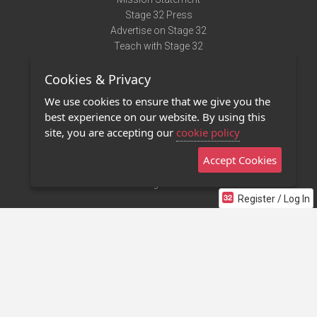
Stage 32 Press
Advertise on Stage 32
Teach with Stage 32
Need Help?
Cookies & Privacy
Terms of Use
DMCA Notice
We use cookies to ensure that we give you the
Privacy Policy
best experience on our website. By using this
Contact Us
site, you are accepting our
cookie policy
Accept Cookies
Stage 32 Mobile App
NEW
Stage 32 Store
Register / Log In
©2011 - 2026 Stage 32
Invite Your Creative Friends to Stage 32