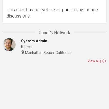
This user has not yet taken part in any lounge
discussions.
Conor's Network
System Admin
It tech
Manhattan Beach, California
View all (1)