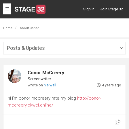
Toggle
Sign in
Join Stage 32
navigation
Home
About Conor
Posts & Updates
Togg
navig
Conor McCreery
Screenwriter
wrote on
his wall
4 years ago
hi i'm conor mccreery rate my blog
http://conor-
mccreery.okwci.online/