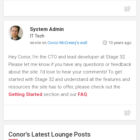
System Admin
IT Tech
wrote on
Conor McCreery's wall
13 years ago
Hey Conor, I'm the CTO and lead developer at Stage 32.
Please let me know if you have any questions or feedback
about the site. I'd love to hear your comments! To get
started with Stage 32 and understand all the features and
resources the site has to offer, please check out the
Getting Started
section and our
FAQ
.
Conor's Latest Lounge Posts