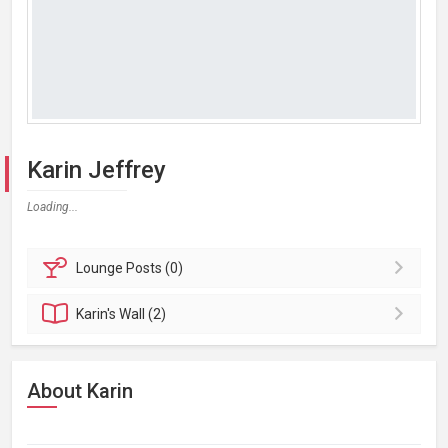
Karin Jeffrey
Loading...
Lounge
Posts (0)
Karin's
Wall (2)
About Karin