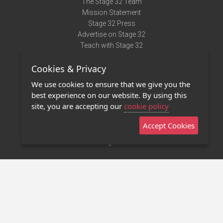
The Stage 32 Team
Mission Statement
Stage 32 Press
Advertise on Stage 32
Teach with Stage 32
Need Help?
Cookies & Privacy
Terms of Use
DMCA Notice
We use cookies to ensure that we give you the
Privacy Policy
best experience on our website. By using this
Contact Us
site, you are accepting our
cookie policy
Accept Cookies
Stage 32 Mobile App
NEW
Stage 32 Store
©2011 - 2026 Stage 32
Invite Your Creative Friends to Stage 32