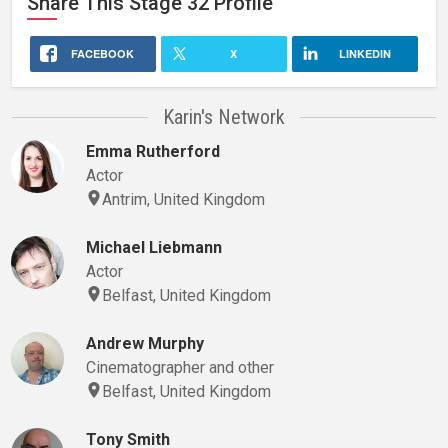
Share This
Stage 32
Profile
FACEBOOK
X
LINKEDIN
Karin's Network
Emma Rutherford
Actor
Antrim, United Kingdom
Michael Liebmann
Actor
Belfast, United Kingdom
Andrew Murphy
Cinematographer and other
Belfast, United Kingdom
Tony Smith