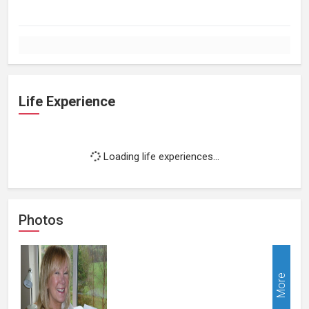
Life Experience
Loading life experiences...
Photos
More