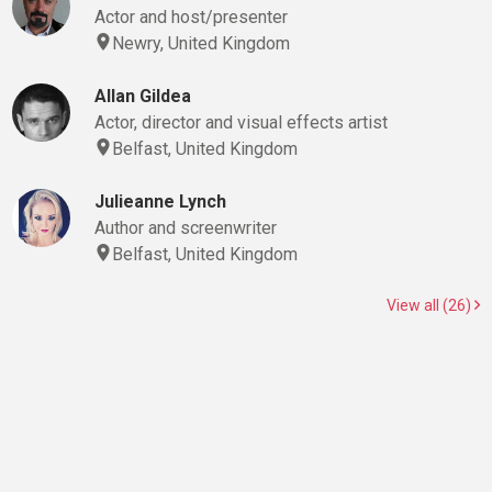
Actor and host/presenter
Newry, United Kingdom
Allan Gildea
Actor, director and visual effects artist
Belfast, United Kingdom
Julieanne Lynch
Author and screenwriter
Belfast, United Kingdom
View all (26)