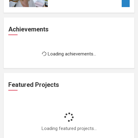
Achievements
Loading achievements...
Featured Projects
Loading featured projects...