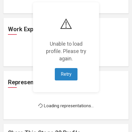
⚠️
Work Experience
Unable to load
profile. Please try
Loading work experience...
again.
Retry
Representation
Loading representations...