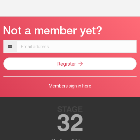
Email
address
Register
Members sign in here