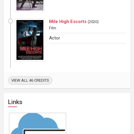
Mile High Escorts
(
2020
)
Film
Actor
VIEW ALL 46 CREDITS
Links