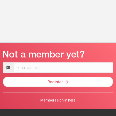
Email
address
Register
Members sign in here