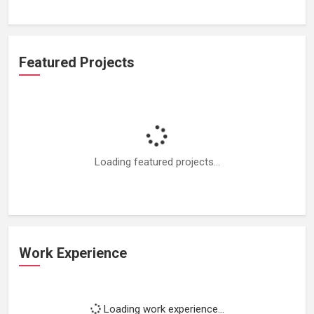
Featured Projects
Loading featured projects...
Work Experience
Loading work experience...