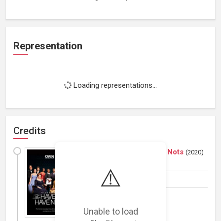
Representation
Loading representations...
Credits
The Haves and the Have Nots
(
2020
)
TV Series
⚠️
Actor
Unable to load