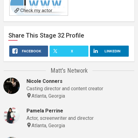
Check my actor
website-
Actormattmercurio.com for
Share This
Stage 32
Profile
bio and updates!
FACEBOOK
X
LINKEDIN
Matt's Network
Nicole Conners
Casting director and content creator
Atlanta, Georgia
Pamela Perrine
Actor, screenwriter and director
Atlanta, Georgia