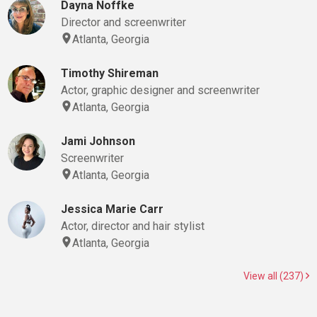
Dayna Noffke
Director and screenwriter
Atlanta, Georgia
Timothy Shireman
Actor, graphic designer and screenwriter
Atlanta, Georgia
Jami Johnson
Screenwriter
Atlanta, Georgia
Jessica Marie Carr
Actor, director and hair stylist
Atlanta, Georgia
View all (237)