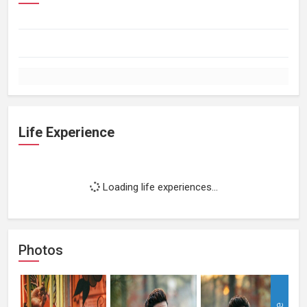
Life Experience
Loading life experiences...
Photos