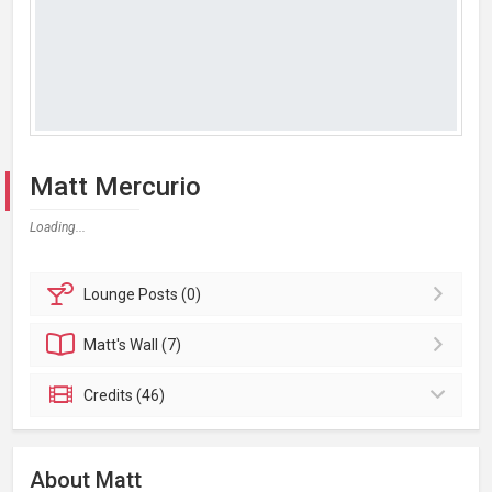
Matt Mercurio
Loading...
Lounge
Posts (0)
Matt's
Wall (7)
Credits (46)
About Matt