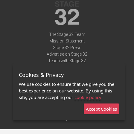
The Stage 32 Team
Mission Statement
Stage 32 Press
Advertise on Stage 32
Teach with Stage 32
Need Help?
Cookies & Privacy
Terms of Use
DMCA Notice
We use cookies to ensure that we give you the
Privacy Policy
best experience on our website. By using this
Contact Us
site, you are accepting our
cookie policy
Accept Cookies
Stage 32 Mobile App
NEW
Stage 32 Store