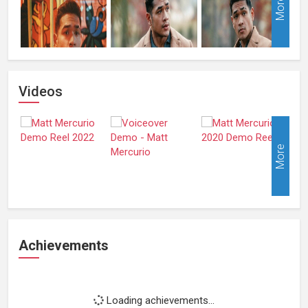
More
Videos
More
Achievements
Loading achievements...