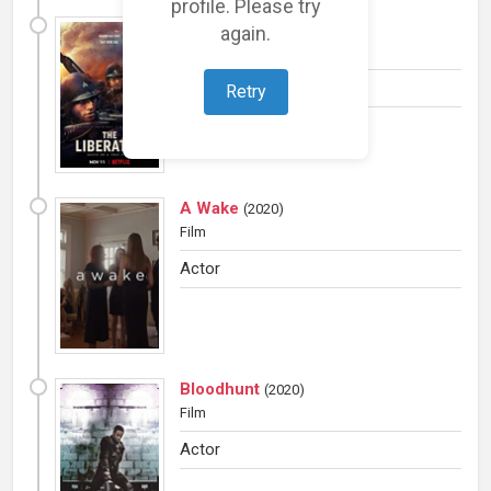
profile. Please try
The Liberator
(
2020
)
again.
TV Mini
Actor
Retry
A Wake
(
2020
)
Film
Actor
Bloodhunt
(
2020
)
Film
Actor