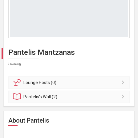
Pantelis Mantzanas
Loading...
Lounge
Posts (0)
Pantelis's
Wall (2)
About Pantelis