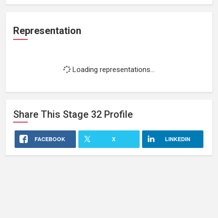
Representation
Loading representations...
Share This
Stage 32
Profile
FACEBOOK
X
LINKEDIN