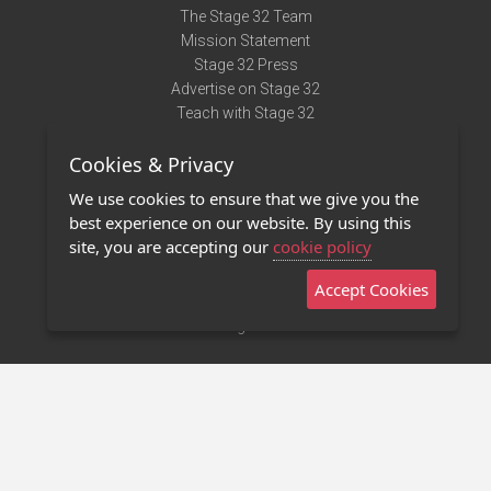
The Stage 32 Team
Mission Statement
Stage 32 Press
Advertise on Stage 32
Teach with Stage 32
Need Help?
Cookies & Privacy
Terms of Use
DMCA Notice
We use cookies to ensure that we give you the
Privacy Policy
best experience on our website. By using this
Contact Us
site, you are accepting our
cookie policy
Accept Cookies
Stage 32 Mobile App
NEW
Stage 32 Store
©2011 - 2026 Stage 32
Invite Your Creative Friends to Stage 32