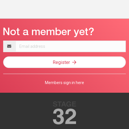
Email
address
Register
Members sign in here