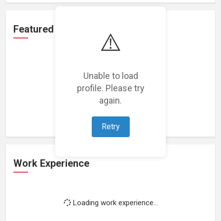
Featured Projects
⚠️
Unable to load
profile. Please try
Loading featured projects...
again.
Retry
Work Experience
Loading work experience...