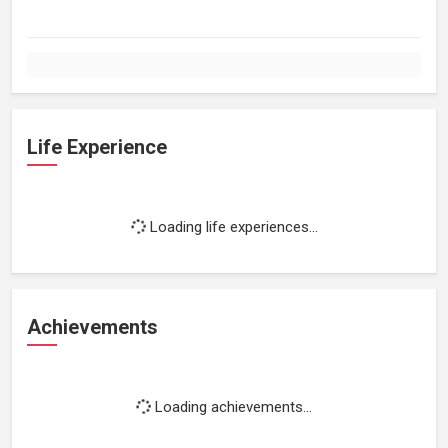
Life Experience
Loading life experiences...
Achievements
Loading achievements...