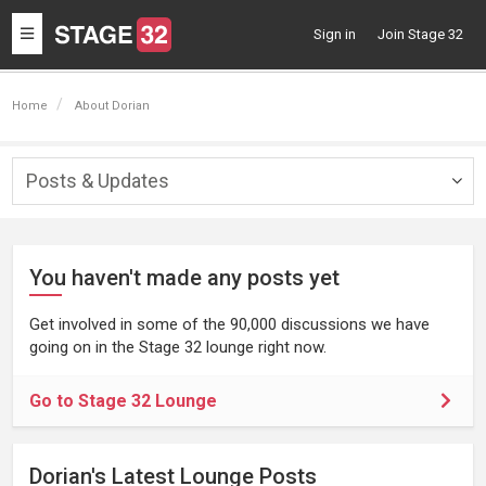
Toggle
Sign in
Join Stage 32
navigation
Home
About Dorian
Posts & Updates
Togg
navig
You haven't made any posts yet
Get involved in some of the 90,000 discussions we have
going on in the Stage 32 lounge right now.
Go to Stage 32 Lounge
Dorian's Latest Lounge Posts