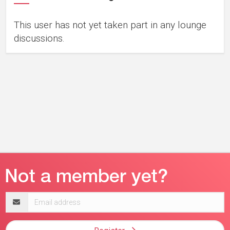
This user has not yet taken part in any lounge
discussions.
Email
address