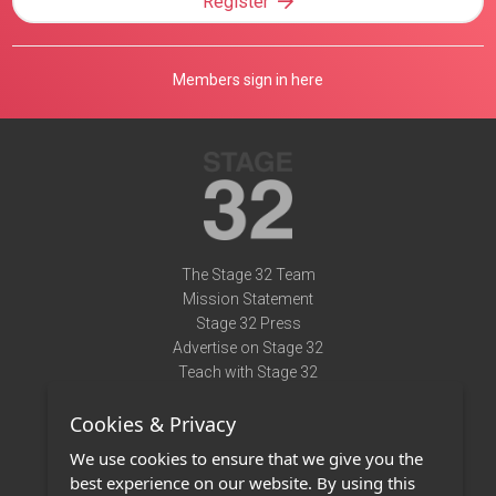
Register
Members sign in here
The Stage 32 Team
Mission Statement
Stage 32 Press
Advertise on Stage 32
Teach with Stage 32
Need Help?
Cookies & Privacy
Terms of Use
DMCA Notice
We use cookies to ensure that we give you the
Privacy Policy
best experience on our website. By using this
Contact Us