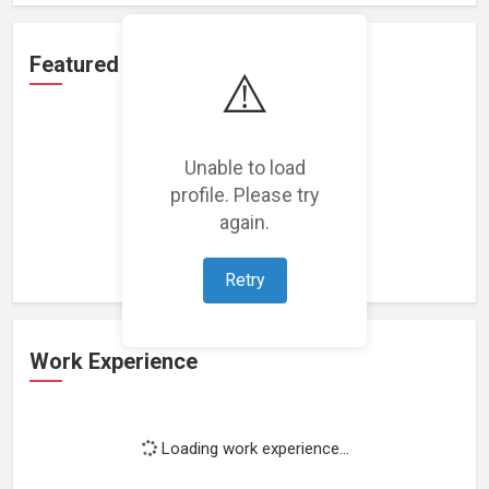
Featured Projects
⚠️
Unable to load
profile. Please try
Loading featured projects...
again.
Retry
Work Experience
Loading work experience...