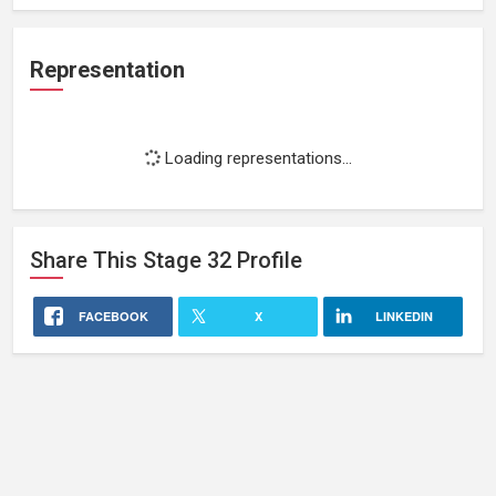
Representation
Loading representations...
Share This
Stage 32
Profile
FACEBOOK
X
LINKEDIN