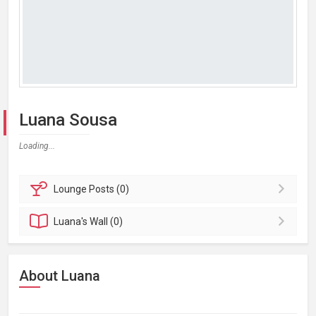
Luana Sousa
Loading...
Lounge
Posts (0)
Luana's
Wall (0)
About Luana