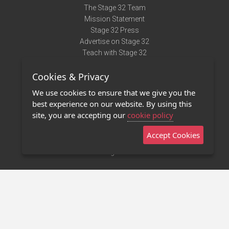
The Stage 32 Team
Mission Statement
Stage 32 Press
Advertise on Stage 32
Teach with Stage 32
Need Help?
Cookies & Privacy
Terms of Use
DMCA Notice
We use cookies to ensure that we give you the
Privacy Policy
best experience on our website. By using this
Contact Us
site, you are accepting our
cookie policy
Accept Cookies
Stage 32 Mobile App
NEW
Stage 32 Store
©2011 - 2026 Stage 32
Invite Your Creative Friends to Stage 32