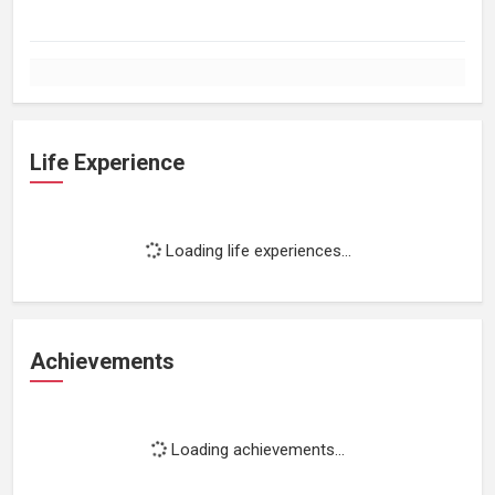
Life Experience
Loading life experiences...
Achievements
Loading achievements...