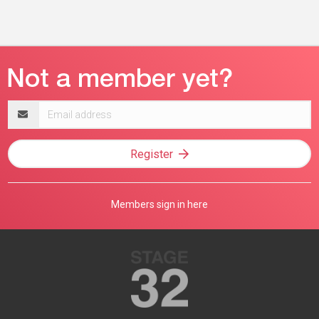
Email
address
Register
Members sign in here