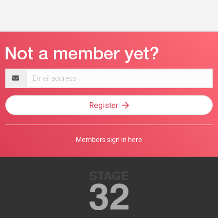
Email
address
Register
Members sign in here