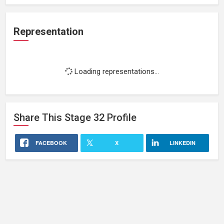
Representation
Loading representations...
Share This
Stage 32
Profile
FACEBOOK
X
LINKEDIN