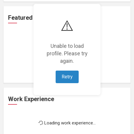
Featured Projects
⚠️
Unable to load
profile. Please try
Loading featured projects...
again.
Retry
Work Experience
Loading work experience...