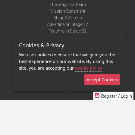
The Stage 32 Team
Mission Statement
Stage 32 Press
Advertise on Stage 32
Teach with Stage 32
Need Help?
Cookies & Privacy
Terms of Use
DMCA Notice
We use cookies to ensure that we give you the
Privacy Policy
best experience on our website. By using this
Contact Us
site, you are accepting our
cookie policy
Accept Cookies
Stage 32 Mobile App
NEW
Stage 32 Store
Register / Log In
©2011 - 2026 Stage 32
Invite Your Creative Friends to Stage 32