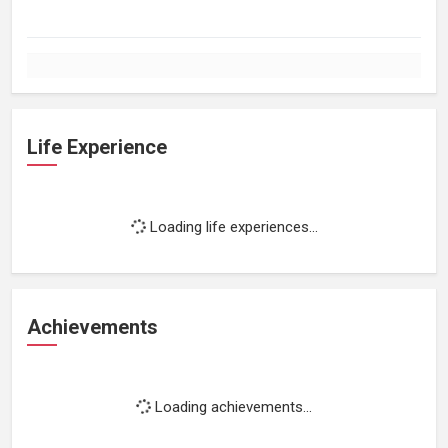
Life Experience
Loading life experiences...
Achievements
Loading achievements...