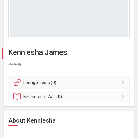
Kenniesha James
Loading...
Lounge
Posts (0)
Kenniesha's
Wall (0)
About Kenniesha