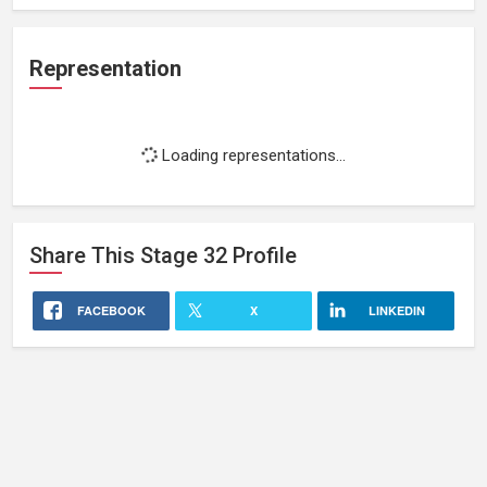
Representation
Loading representations...
Share This
Stage 32
Profile
FACEBOOK
X
LINKEDIN