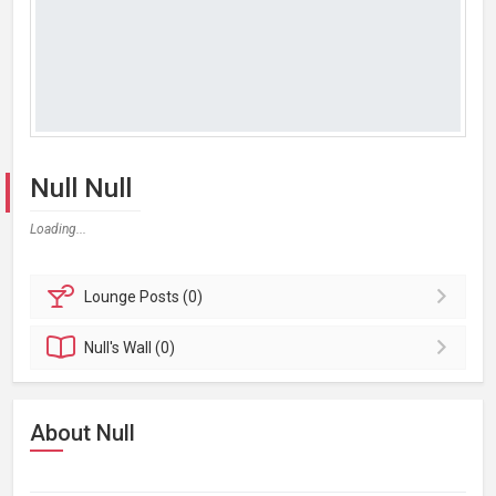
Null Null
Loading...
Lounge
Posts (0)
Null's
Wall (0)
About Null