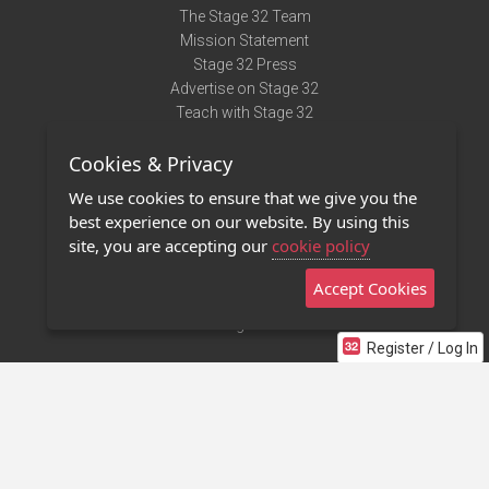
The Stage 32 Team
Mission Statement
Stage 32 Press
Advertise on Stage 32
Teach with Stage 32
Need Help?
Cookies & Privacy
Terms of Use
DMCA Notice
We use cookies to ensure that we give you the
Privacy Policy
best experience on our website. By using this
Contact Us
site, you are accepting our
cookie policy
Accept Cookies
Stage 32 Mobile App
NEW
Stage 32 Store
Register / Log In
©2011 - 2026 Stage 32
Invite Your Creative Friends to Stage 32