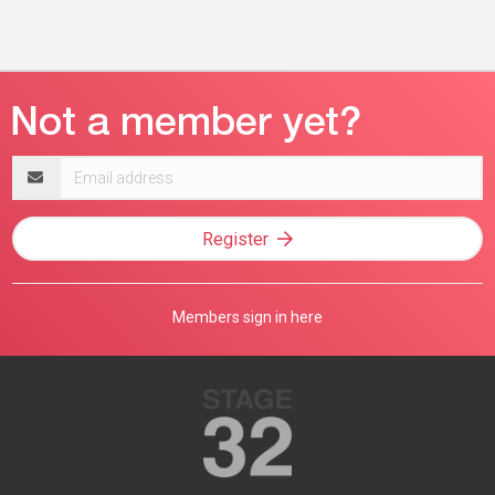
Email
address
Register
Members sign in here