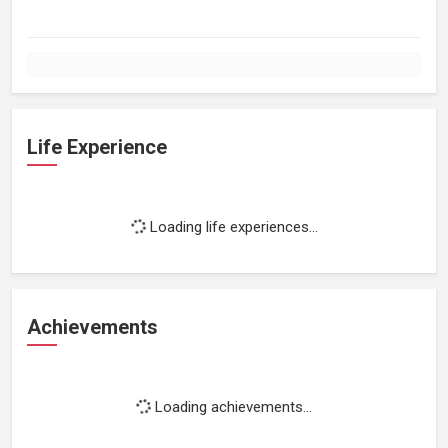
Life Experience
Loading life experiences...
Achievements
Loading achievements...