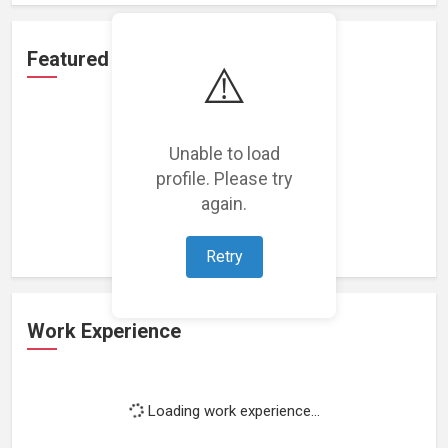
Featured Projects
⚠️
Unable to load
profile. Please try
Loading featured projects...
again.
Retry
Work Experience
Loading work experience...