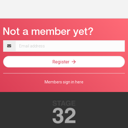
Email
address
Register
Members sign in here