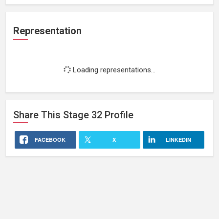
Representation
Loading representations...
Share This
Stage 32
Profile
FACEBOOK
X
LINKEDIN