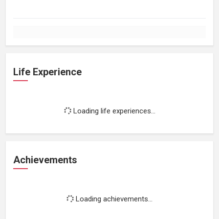
Life Experience
Loading life experiences...
Achievements
Loading achievements...