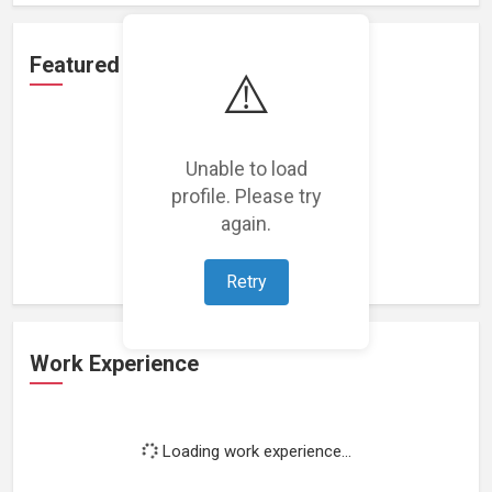
Featured Projects
⚠️
Unable to load
profile. Please try
Loading featured projects...
again.
Retry
Work Experience
Loading work experience...