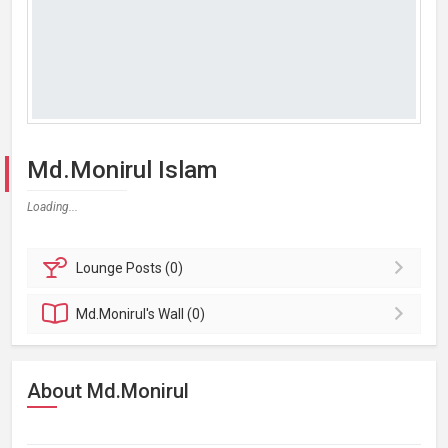
Md.Monirul Islam
Loading...
Lounge
Posts (0)
Md.Monirul's
Wall (0)
About Md.Monirul