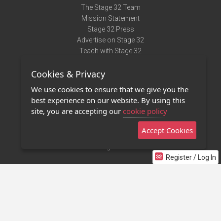
The Stage 32 Team
Mission Statement
Stage 32 Press
Advertise on Stage 32
Teach with Stage 32
Need Help?
Cookies & Privacy
Terms of Use
DMCA Notice
We use cookies to ensure that we give you the
Privacy Policy
best experience on our website. By using this
Contact Us
site, you are accepting our
cookie policy
Accept Cookies
Stage 32 Mobile App
NEW
Stage 32 Store
Register / Log In
©2011 - 2026 Stage 32
Invite Your Creative Friends to Stage 32