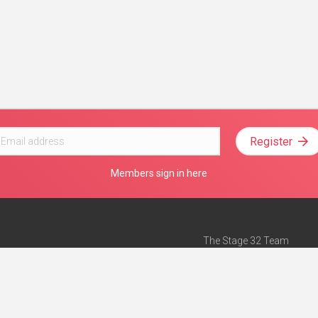
Register
Members sign in here
The Stage 32 Team
Mission Statement
e
Stage 32 Press
ch”
— Forbes
Advertise on Stage 32
Teach with Stage 32