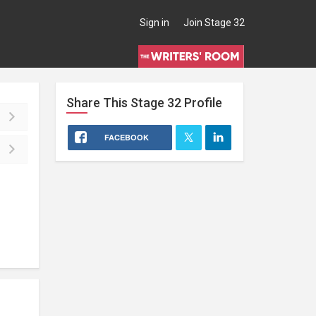
Sign in
Join Stage 32
Share This
Stage 32
Profile
FACEBOOK