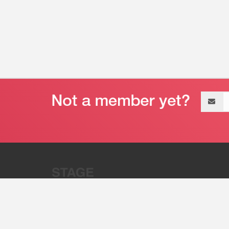
Email
address
“Stage 32 is A Global Powerhous
Combining Entertainment And Te