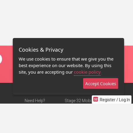
Cookies & Privacy
We use cookies to ensure that we give you the
best experience on our website. By using this
site, you are accepting our
cookie policy
Accept Cookies
Register / Log In
Need Help?
Stage 32 Mobile App
Terms of Use
NEW
Stage 32 Store
DMCA Notice
Privacy Policy
Contact Us