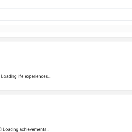
Loading life experiences...
Loading achievements...