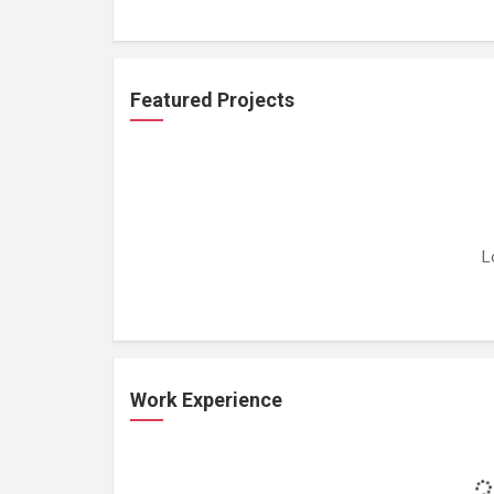
Featured Projects
L
Work Experience