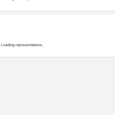
Loading representations...