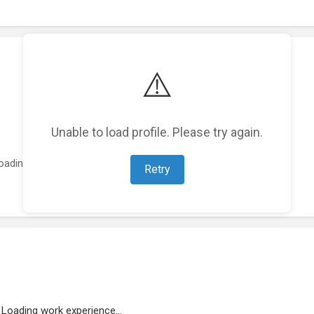
⚠️
Unable to load profile. Please try again.
oading featured projects...
Retry
Loading work experience...