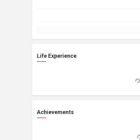
Life Experience
Achievements