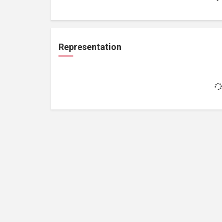
Representation