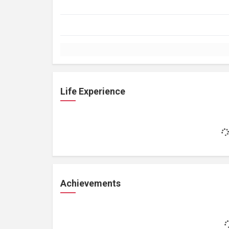
Life Experience
Achievements