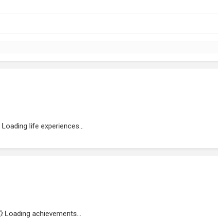
Loading life experiences...
Loading achievements...