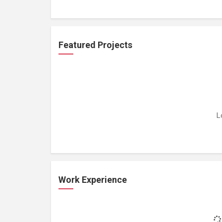
Featured Projects
L
Work Experience