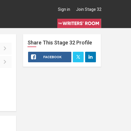
Sign in
Join Stage 32
Share This
Stage 32
Profile
FACEBOOK