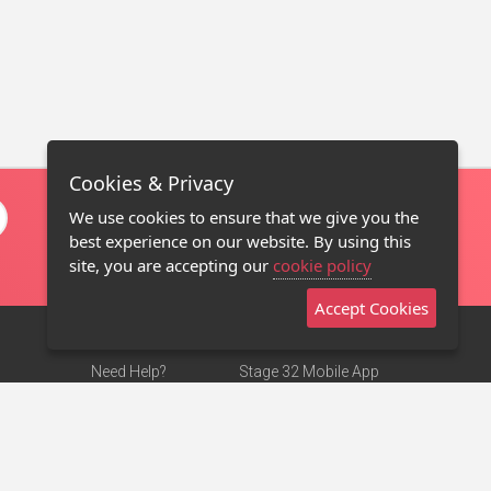
Cookies & Privacy
We use cookies to ensure that we give you the
best experience on our website. By using this
site, you are accepting our
cookie policy
Accept Cookies
Need Help?
Stage 32 Mobile App
Terms of Use
NEW
Stage 32 Store
DMCA Notice
Privacy Policy
Contact Us