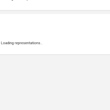
Loading representations...