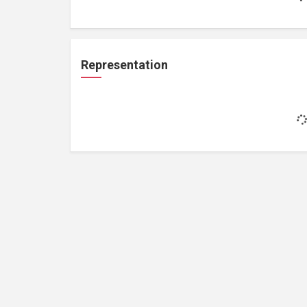
Representation