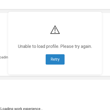
⚠️
Unable to load profile. Please try again.
oading featured projects...
Retry
Loading work experience...