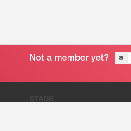
Email
address
“Stage 32 is A Global Powerhous
Combining Entertainment And Te