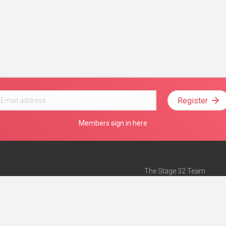
Register
Members sign in here
The Stage 32 Team
Mission Statement
e
Stage 32 Press
ch”
— Forbes
Advertise on Stage 32
Teach with Stage 32