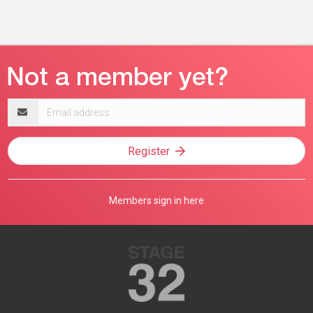
Email
address
Register
Members sign in here