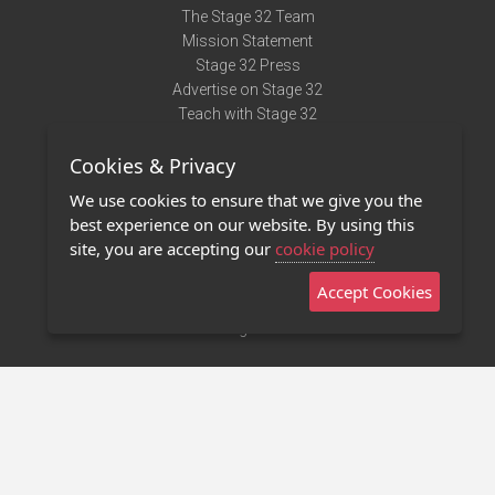
The Stage 32 Team
Mission Statement
Stage 32 Press
Advertise on Stage 32
Teach with Stage 32
Need Help?
Cookies & Privacy
Terms of Use
DMCA Notice
We use cookies to ensure that we give you the
Privacy Policy
best experience on our website. By using this
Contact Us
site, you are accepting our
cookie policy
Accept Cookies
Stage 32 Mobile App
NEW
Stage 32 Store
©2011 - 2026 Stage 32
Invite Your Creative Friends to Stage 32