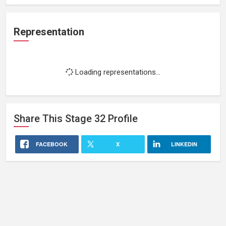
Representation
Loading representations...
Share This
Stage 32
Profile
FACEBOOK
X
LINKEDIN