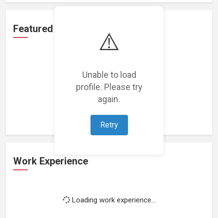
Featured Projects
⚠️
Unable to load
profile. Please try
Loading featured projects...
again.
Retry
Work Experience
Loading work experience...