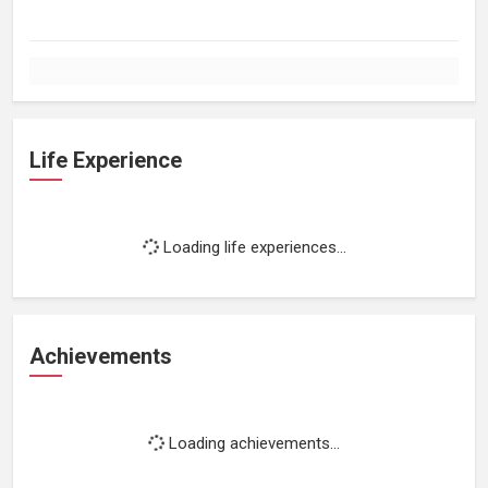
Life Experience
Loading life experiences...
Achievements
Loading achievements...