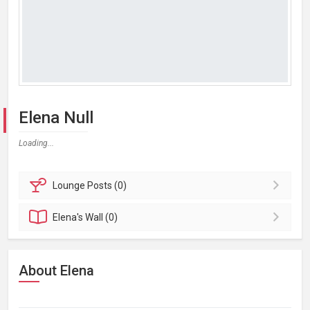
Elena Null
Loading...
Lounge
Posts (0)
Elena's
Wall (0)
About Elena