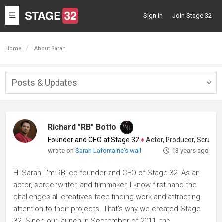
Toggle
Sign in
Join Stage 32
navigation
Home
About Sarah
Posts & Updates
Togg
navig
Richard "RB" Botto
Founder and CEO at Stage 32
♦
Actor, Producer, Screenwriter
wrote on
Sarah Lafontaine's wall
13 years ago
Hi Sarah. I'm RB, co-founder and CEO of Stage 32. As an
actor, screenwriter, and filmmaker, I know first-hand the
challenges all creatives face finding work and attracting
attention to their projects. That's why we created Stage
32. Since our launch in September of 2011, the