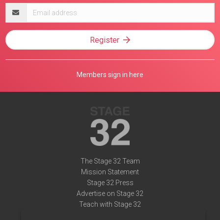
Email
address
Register
Members sign in here
The Stage 32 Team
Mission Statement
Stage 32 Press
Advertise on Stage 32
Teach with Stage 32
Need Help?