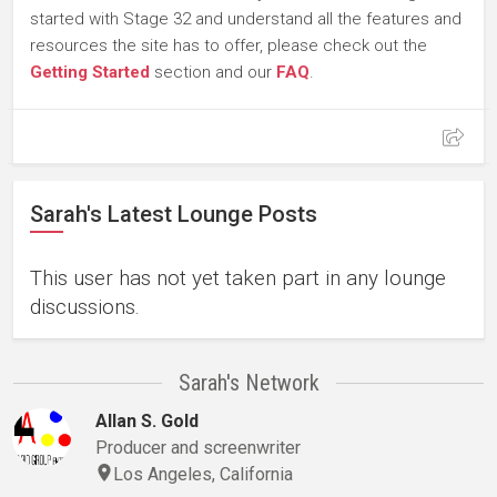
started with Stage 32 and understand all the features and
resources the site has to offer, please check out the
Getting Started
section and our
FAQ
.
Sarah's Latest Lounge Posts
This user has not yet taken part in any lounge
discussions.
Sarah's Network
Allan S. Gold
Producer and screenwriter
Los Angeles, California