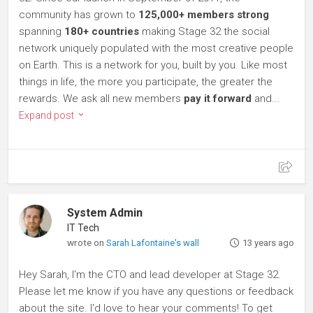
community has grown to
125,000+ members strong
spanning
180+ countries
making Stage 32 the social
network uniquely populated with the most creative people
on Earth. This is a network for you, built by you. Like most
things in life, the more you participate, the greater the
rewards. We ask all new members
pay it forward
and...
Expand post
System Admin
IT Tech
wrote on
Sarah Lafontaine's wall
13 years ago
Hey Sarah, I'm the CTO and lead developer at Stage 32.
Please let me know if you have any questions or feedback
about the site. I'd love to hear your comments! To get