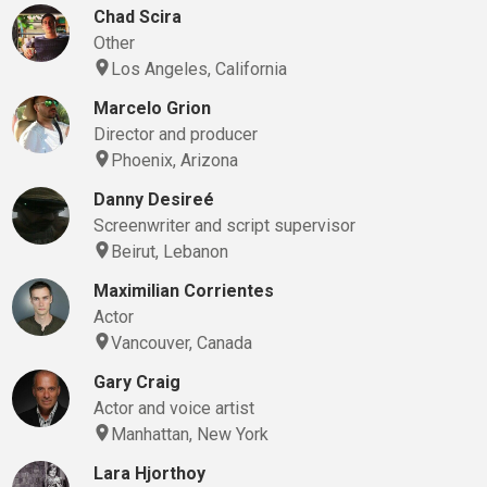
Chad Scira
Other
Los Angeles, California
Marcelo Grion
Director and producer
Phoenix, Arizona
Danny Desireé
Screenwriter and script supervisor
Beirut, Lebanon
Maximilian Corrientes
Actor
Vancouver, Canada
Gary Craig
Actor and voice artist
Manhattan, New York
Lara Hjorthoy