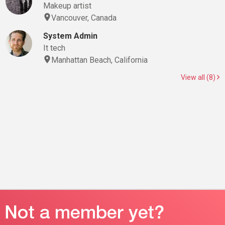
Makeup artist
Vancouver, Canada
System Admin
It tech
Manhattan Beach, California
View all (8)