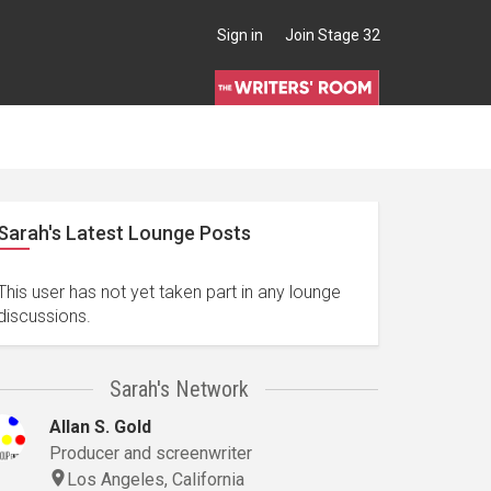
Sign in
Join Stage 32
Sarah's Latest Lounge Posts
This user has not yet taken part in any lounge
discussions.
Sarah's Network
Allan S. Gold
Producer and screenwriter
Los Angeles, California