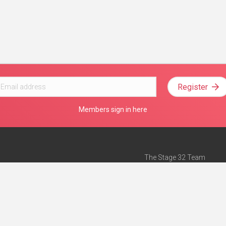
Register
Members sign in here
The Stage 32 Team
Mission Statement
e
Stage 32 Press
ch”
— Forbes
Advertise on Stage 32
Teach with Stage 32