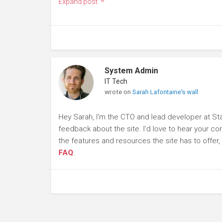
Expand post
System Admin
IT Tech
wrote on
Sarah Lafontaine's wall
Hey Sarah, I'm the CTO and lead developer at St
feedback about the site. I'd love to hear your c
the features and resources the site has to offer
FAQ
.