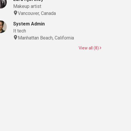
Makeup artist
Vancouver, Canada
System Admin
It tech
Manhattan Beach, California
View all (8)