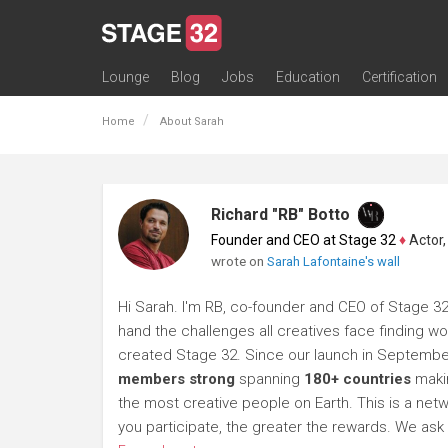
Lounge
Blog
Jobs
Education
Certification
All Lounges
Topic Descriptions
Trending Lounge Discussions
Introduce Yourself
Stage 32 Success Stories
Webinars
Classes
Labs
Certification
Contests
Acting
Animation
Authoring & Playwriti
Cinematography
Composing
Distribution
Filmmaking / Directin
Financing / Crowdfu
Post-Production
Producing
Screenwriting
Transmedia
Home
About Sarah
Richard "RB" Botto
Founder and CEO at Stage 32
♦
Actor, P
wrote on
Sarah Lafontaine's wall
Hi Sarah. I'm RB, co-founder and CEO of Stage 32. 
hand the challenges all creatives face finding wor
created Stage 32. Since our launch in Septembe
members strong
spanning
180+ countries
makin
the most creative people on Earth. This is a netwo
you participate, the greater the rewards. We a