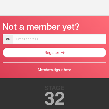
Email
address
Register
Members sign in here