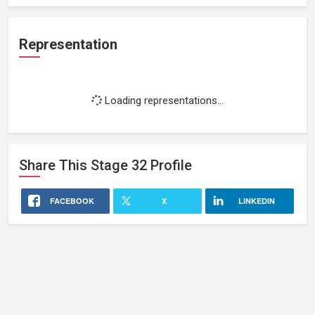
Representation
Loading representations...
Share This
Stage 32
Profile
FACEBOOK
X
LINKEDIN