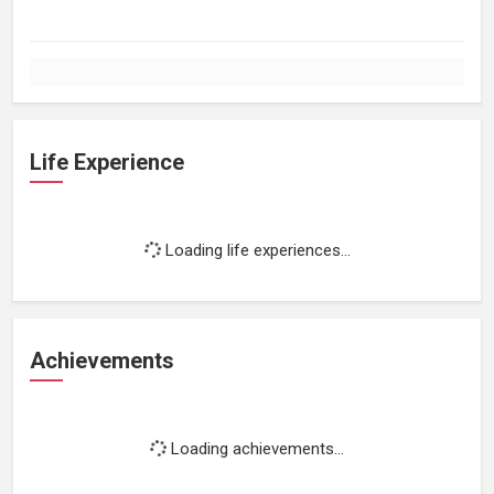
Life Experience
Loading life experiences...
Achievements
Loading achievements...