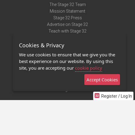
The Stage 32 Team
Mission Statement
Stage 32 Press
Advertise on Stage 32
Teach with Stage 32
Need Help?
Cookies & Privacy
Terms of Use
DMCA Notice
We use cookies to ensure that we give you the
Privacy Policy
best experience on our website. By using this
Contact Us
site, you are accepting our
cookie policy
Accept Cookies
Stage 32 Mobile App
NEW
Stage 32 Store
Register / Log In
©2011 - 2026 Stage 32
Invite Your Creative Friends to Stage 32