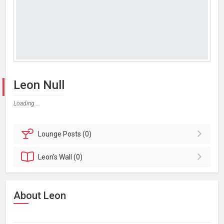
Leon Null
Loading...
Lounge
Posts (0)
Leon's
Wall (0)
About Leon