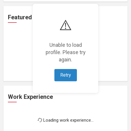
Featured Projects
⚠️
Unable to load
profile. Please try
Loading featured projects...
again.
Retry
Work Experience
Loading work experience...