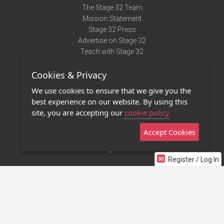
The Stage 32 Team
Mission Statement
Stage 32 Press
Advertise on Stage 32
Teach with Stage 32
Need Help?
Cookies & Privacy
Terms of Use
DMCA Notice
We use cookies to ensure that we give you the
Privacy Policy
best experience on our website. By using this
Contact Us
site, you are accepting our
cookie policy
Accept Cookies
Stage 32 Mobile App
NEW
Stage 32 Store
Register / Log In
©2011 - 2026 Stage 32
Invite Your Creative Friends to Stage 32