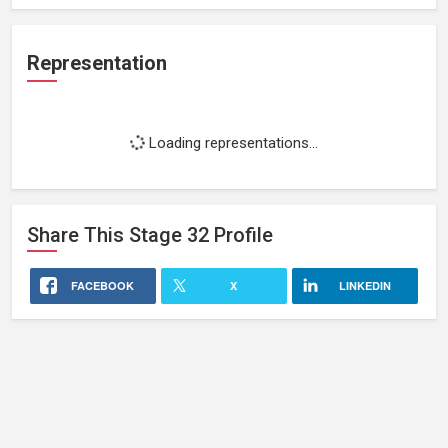
Representation
Loading representations...
Share This
Stage 32
Profile
FACEBOOK
X
LINKEDIN