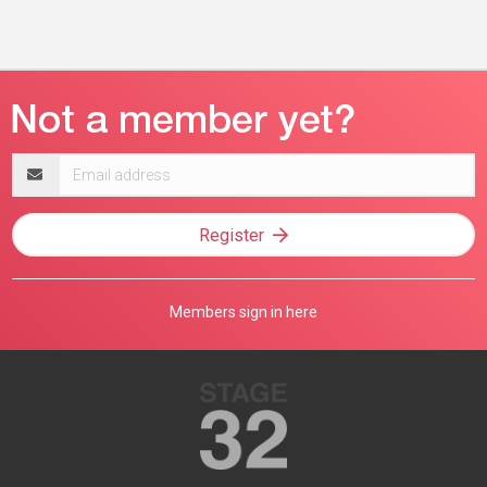
Email
address
Register
Members sign in here