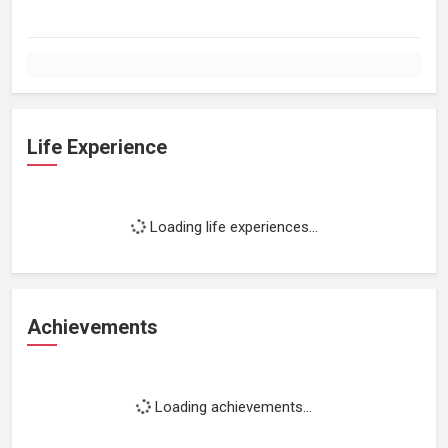
Life Experience
Loading life experiences...
Achievements
Loading achievements...