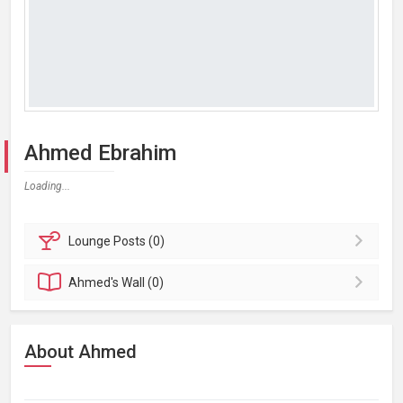
Ahmed Ebrahim
Loading...
Lounge
Posts (0)
Ahmed's
Wall (0)
About Ahmed