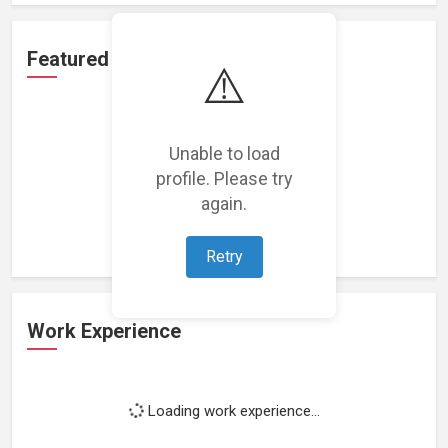
Featured Projects
⚠️
Unable to load
profile. Please try
Loading featured projects...
again.
Retry
Work Experience
Loading work experience...