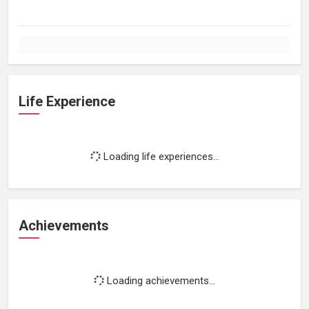
Life Experience
Loading life experiences...
Achievements
Loading achievements...