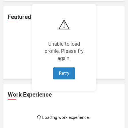
Featured Projects
⚠️
Unable to load
profile. Please try
Loading featured projects...
again.
Retry
Work Experience
Loading work experience...