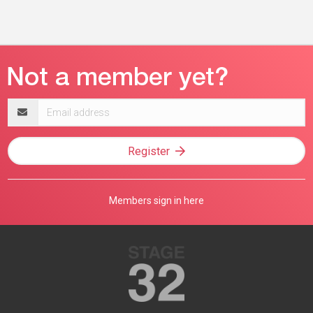
Email
address
Register
Members sign in here