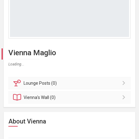
Vienna Maglio
Loading...
Lounge
Posts (0)
Vienna's
Wall (0)
About Vienna