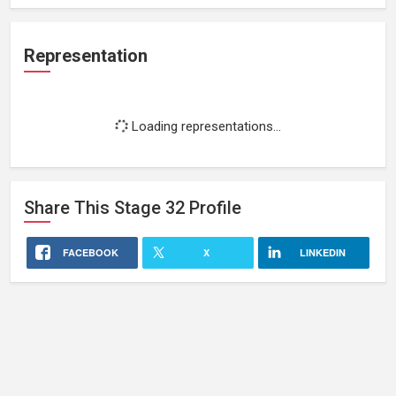
Representation
Loading representations...
Share This
Stage 32
Profile
FACEBOOK
X
LINKEDIN