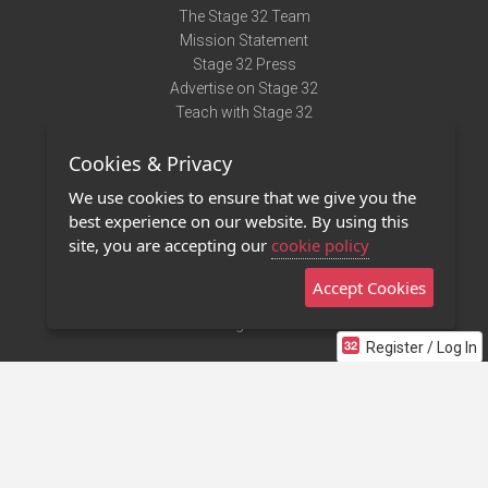
The Stage 32 Team
Mission Statement
Stage 32 Press
Advertise on Stage 32
Teach with Stage 32
Need Help?
Cookies & Privacy
Terms of Use
DMCA Notice
We use cookies to ensure that we give you the
Privacy Policy
best experience on our website. By using this
Contact Us
site, you are accepting our
cookie policy
Accept Cookies
Stage 32 Mobile App
NEW
Stage 32 Store
Register / Log In
©2011 - 2026 Stage 32
Invite Your Creative Friends to Stage 32