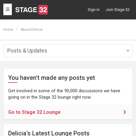
Toggle
Sign in
Join Stage 32
navigation
Home
About Delicia
Posts & Updates
Togg
navig
You haven't made any posts yet
Get involved in some of the 90,000 discussions we have
going on in the Stage 32 lounge right now.
Go to Stage 32 Lounge
Delicia's Latest Lounge Posts