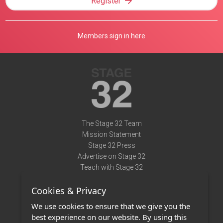
Register
Members sign in here
The Stage 32 Team
Mission Statement
Stage 32 Press
Advertise on Stage 32
Teach with Stage 32
Need Help?
Cookies & Privacy
Terms of Use
DMCA Notice
We use cookies to ensure that we give you the
Privacy Policy
best experience on our website. By using this
Contact Us