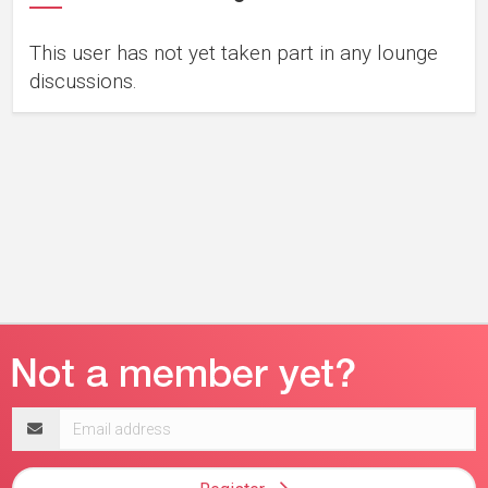
This user has not yet taken part in any lounge
discussions.
Email
address