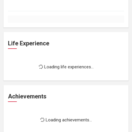
Life Experience
Loading life experiences...
Achievements
Loading achievements...