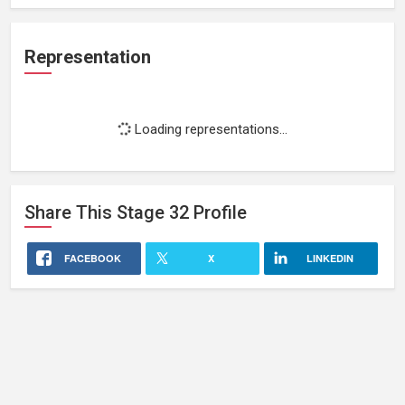
Representation
Loading representations...
Share This
Stage 32
Profile
FACEBOOK
X
LINKEDIN