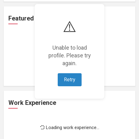
Featured Projects
⚠️
Unable to load
profile. Please try
Loading featured projects...
again.
Retry
Work Experience
Loading work experience...