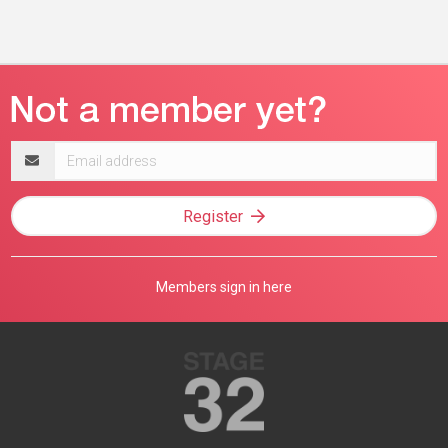
Email
address
Register
Members sign in here