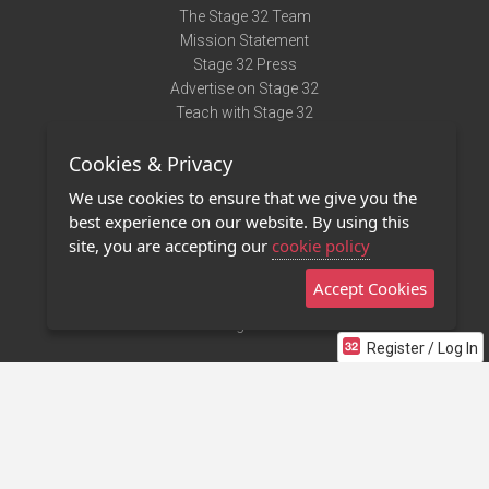
The Stage 32 Team
Mission Statement
Stage 32 Press
Advertise on Stage 32
Teach with Stage 32
Need Help?
Cookies & Privacy
Terms of Use
DMCA Notice
We use cookies to ensure that we give you the
Privacy Policy
best experience on our website. By using this
Contact Us
site, you are accepting our
cookie policy
Accept Cookies
Stage 32 Mobile App
NEW
Stage 32 Store
Register / Log In
©2011 - 2026 Stage 32
Invite Your Creative Friends to Stage 32