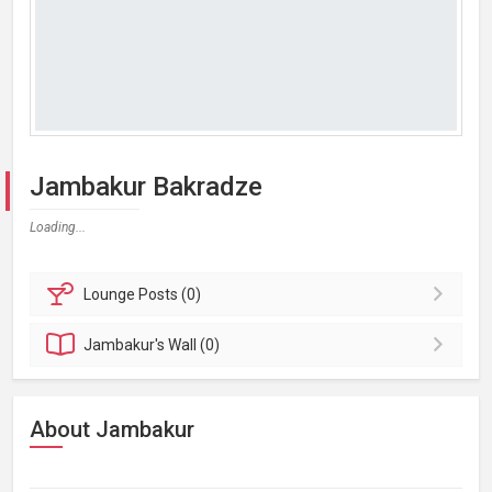
Jambakur Bakradze
Loading...
Lounge
Posts (0)
Jambakur's
Wall (0)
About Jambakur