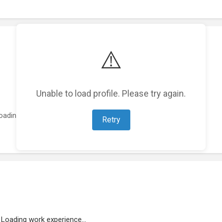
⚠️
Unable to load profile. Please try again.
oading featured projects...
Retry
Loading work experience...