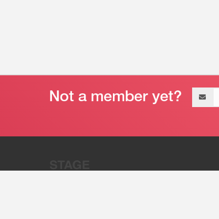
Email
address
“Stage 32 is A Global Powerhous
Combining Entertainment And Te