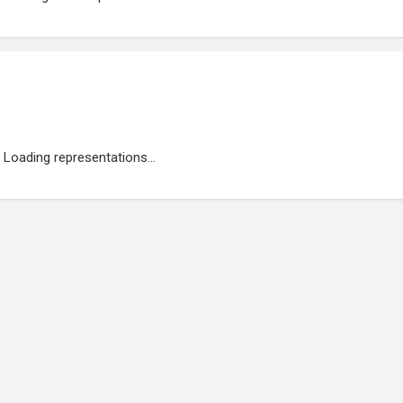
Loading representations...