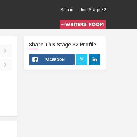
Sign in
Join Stage 32
Share This
Stage 32
Profile
FACEBOOK