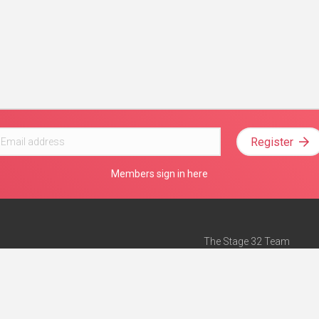
Register
Members sign in here
The Stage 32 Team
Mission Statement
e
Stage 32 Press
ch”
— Forbes
Advertise on Stage 32
Teach with Stage 32