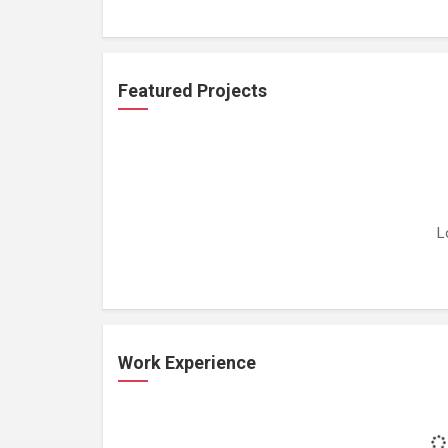
Featured Projects
L
Work Experience