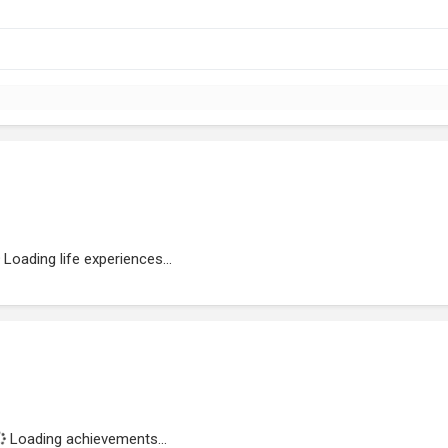
Loading life experiences...
Loading achievements...