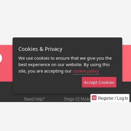
Cookies & Privacy
We use cookies to ensure that we give you the
best experience on our website. By using this
site, you are accepting our
cookie policy
Accept Cookies
Register / Log In
Need Help?
Stage 32 Mobile App
Terms of Use
NEW
Stage 32 Store
DMCA Notice
Privacy Policy
Contact Us