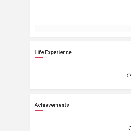
Life Experience
Achievements