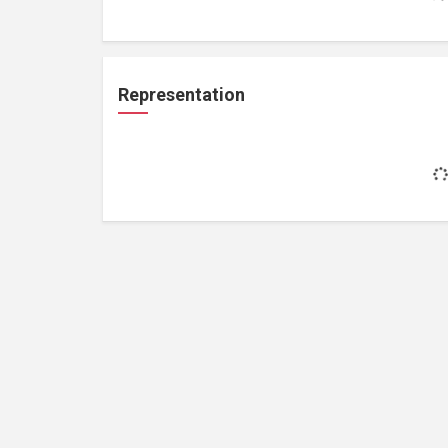
Representation