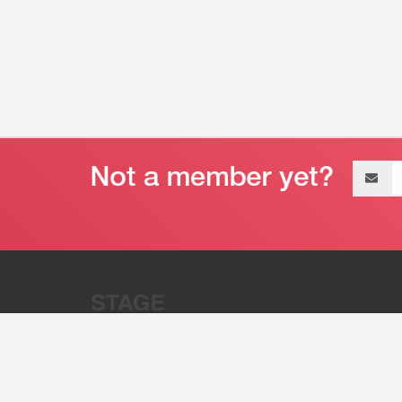
Email
address
“Stage 32 is A Global Powerhous
Combining Entertainment And Te