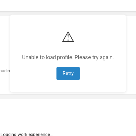
⚠️
Unable to load profile. Please try again.
oading featured projects...
Retry
Loading work experience...