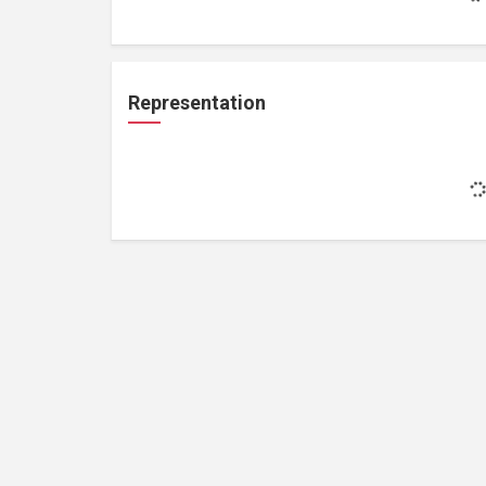
Representation