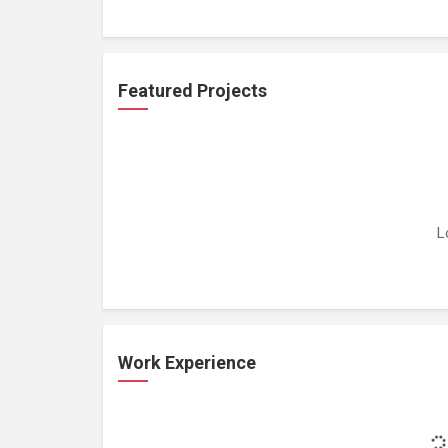
Featured Projects
L
Work Experience