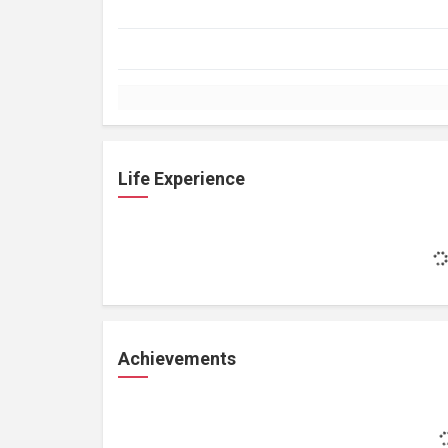
Life Experience
Achievements