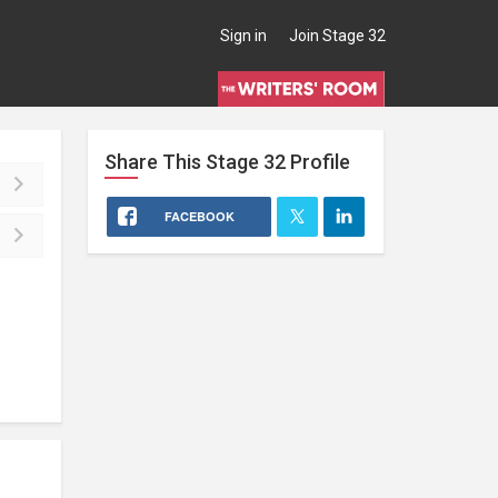
Sign in
Join Stage 32
Share This
Stage 32
Profile
FACEBOOK