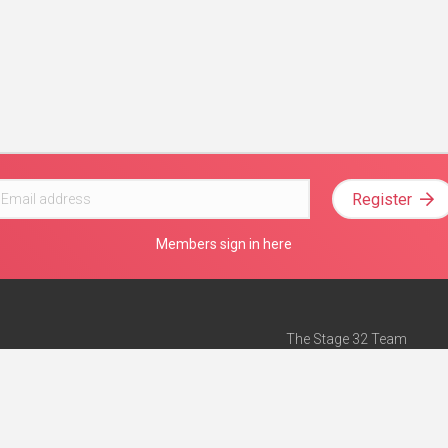
Register
Members sign in here
The Stage 32 Team
Mission Statement
e
Stage 32 Press
ch”
— Forbes
Advertise on Stage 32
Teach with Stage 32