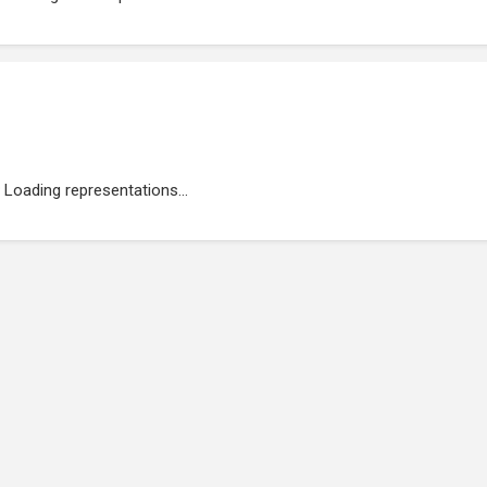
Loading representations...