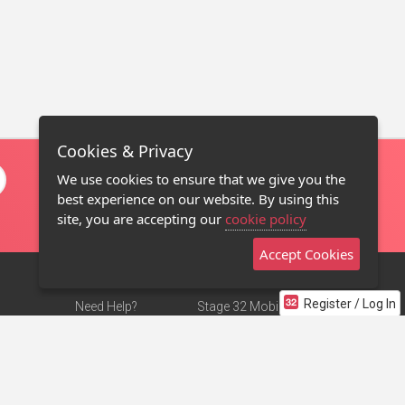
Cookies & Privacy
We use cookies to ensure that we give you the
best experience on our website. By using this
site, you are accepting our
cookie policy
Accept Cookies
Register / Log In
Need Help?
Stage 32 Mobile App
Terms of Use
NEW
Stage 32 Store
DMCA Notice
Privacy Policy
Contact Us