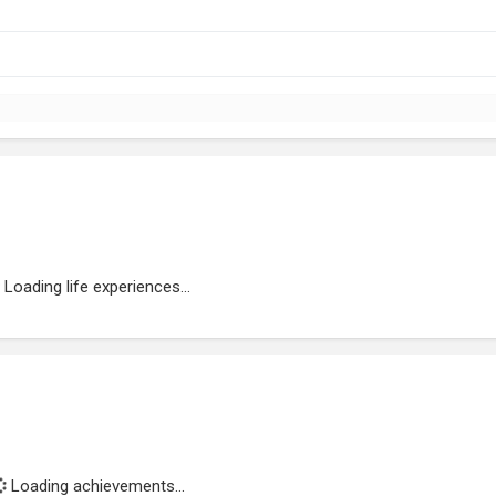
Loading life experiences...
Loading achievements...