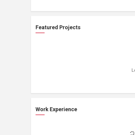
Featured Projects
L
Work Experience