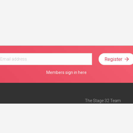
Register
Members sign in here
The Stage 32 Team
Mission Statement
e
Stage 32 Press
ch”
— Forbes
Advertise on Stage 32
Teach with Stage 32