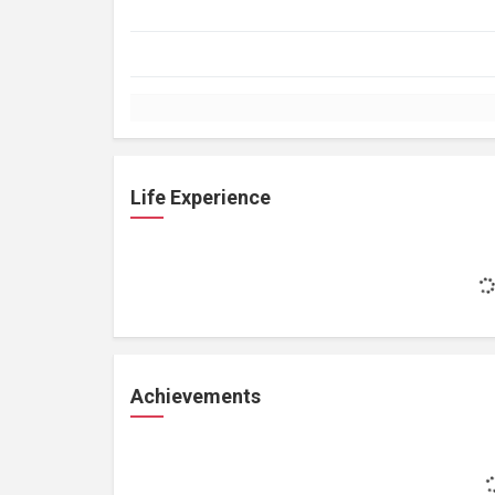
Life Experience
Achievements