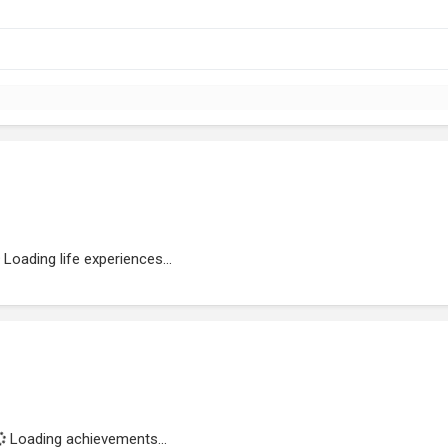
Loading life experiences...
Loading achievements...