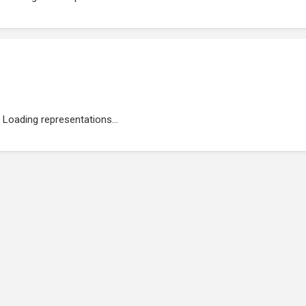
Loading representations...