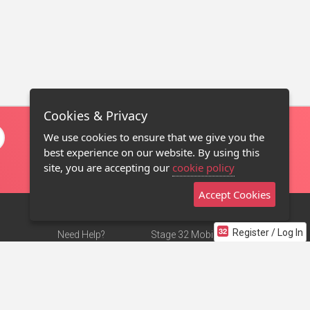
Cookies & Privacy
We use cookies to ensure that we give you the
best experience on our website. By using this
site, you are accepting our
cookie policy
Accept Cookies
Register / Log In
Need Help?
Stage 32 Mobile App
Terms of Use
NEW
Stage 32 Store
DMCA Notice
Privacy Policy
Contact Us