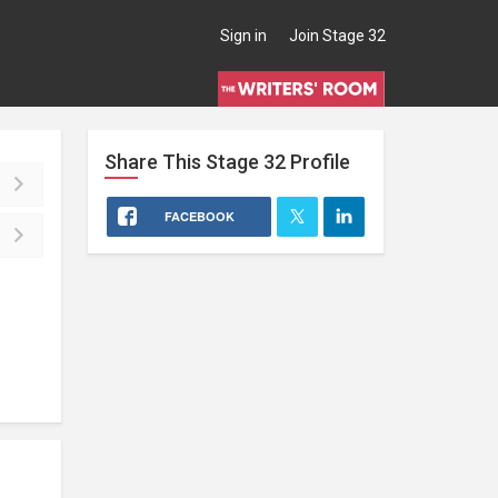
Sign in
Join Stage 32
Share This
Stage 32
Profile
FACEBOOK