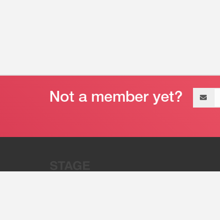
Email
address
“Stage 32 is A Global Powerhous
Combining Entertainment And Te