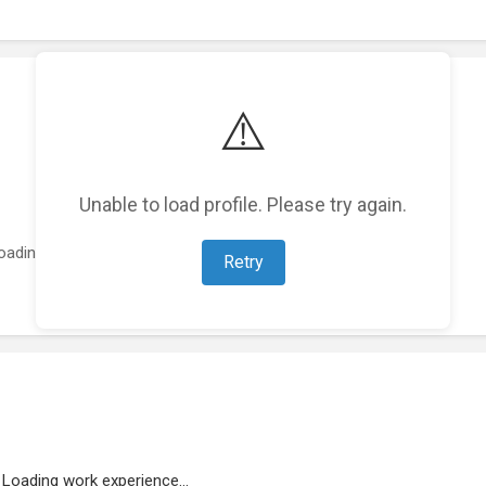
⚠️
Unable to load profile. Please try again.
oading featured projects...
Retry
Loading work experience...