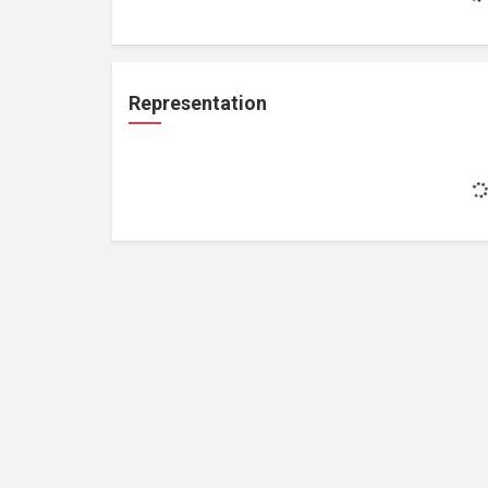
Representation