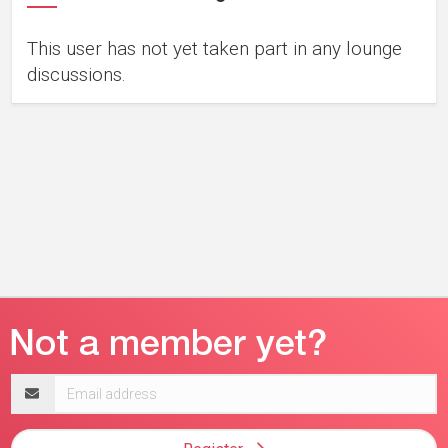
This user has not yet taken part in any lounge
discussions.
Email
address