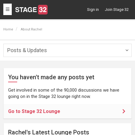
Toggle
Sign in
Join Stage 32
navigation
Home
About Rachel
Posts & Updates
Togg
navig
You haven't made any posts yet
Get involved in some of the 90,000 discussions we have
going on in the Stage 32 lounge right now.
Go to Stage 32 Lounge
Rachel's Latest Lounge Posts