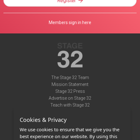
Register
Members sign in here
The Stage 32 Team
Mission Statement
Stage 32 Press
Advertise on Stage 32
Teach with Stage 32
Need Help?
Cookies & Privacy
Terms of Use
DMCA Notice
We use cookies to ensure that we give you the
Privacy Policy
best experience on our website. By using this
Contact Us