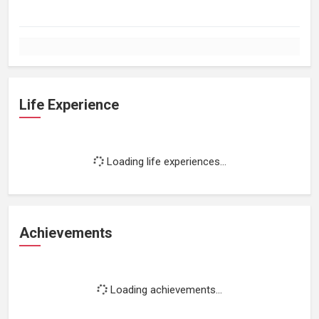
Life Experience
Loading life experiences...
Achievements
Loading achievements...