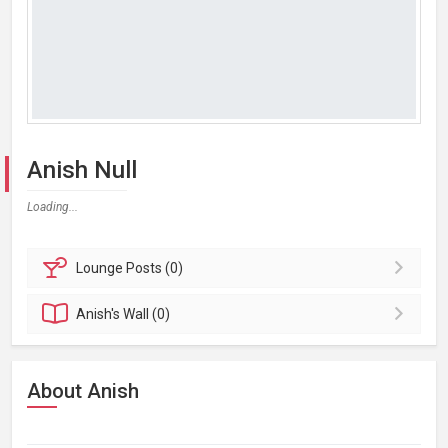
Anish Null
Loading...
Lounge
Posts (0)
Anish's
Wall (0)
About Anish