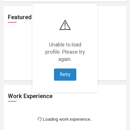
Featured Projects
⚠️
Unable to load
profile. Please try
Loading featured projects...
again.
Retry
Work Experience
Loading work experience...