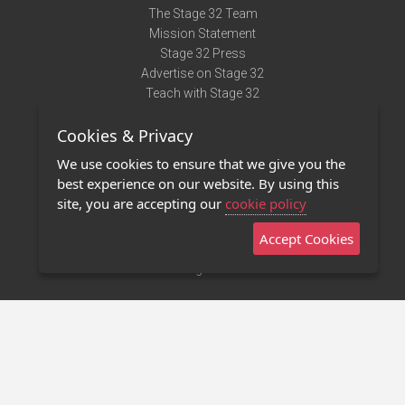
The Stage 32 Team
Mission Statement
Stage 32 Press
Advertise on Stage 32
Teach with Stage 32
Need Help?
Cookies & Privacy
Terms of Use
DMCA Notice
We use cookies to ensure that we give you the
Privacy Policy
best experience on our website. By using this
Contact Us
site, you are accepting our
cookie policy
Accept Cookies
Stage 32 Mobile App
NEW
Stage 32 Store
©2011 - 2026 Stage 32
Invite Your Creative Friends to Stage 32