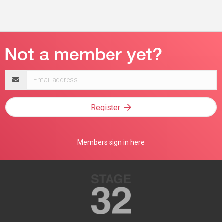
Email
address
Register
Members sign in here