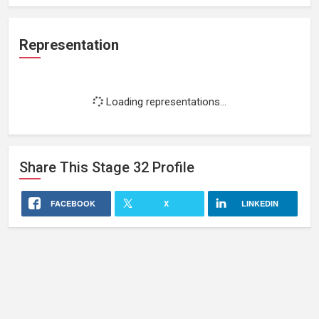
Representation
Loading representations...
Share This
Stage 32
Profile
FACEBOOK
X
LINKEDIN