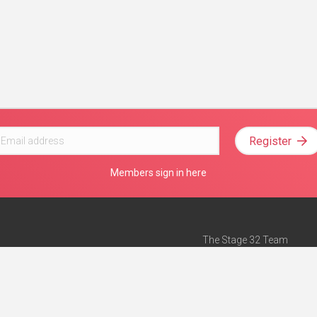
Register
Members sign in here
The Stage 32 Team
Mission Statement
e
Stage 32 Press
ch”
— Forbes
Advertise on Stage 32
Teach with Stage 32