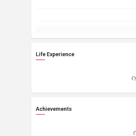
Life Experience
Achievements