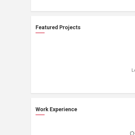
Featured Projects
L
Work Experience