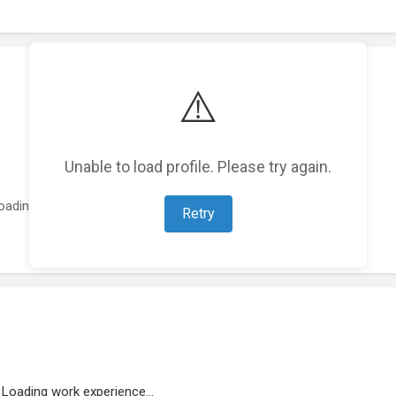
⚠️
Unable to load profile. Please try again.
oading featured projects...
Retry
Loading work experience...