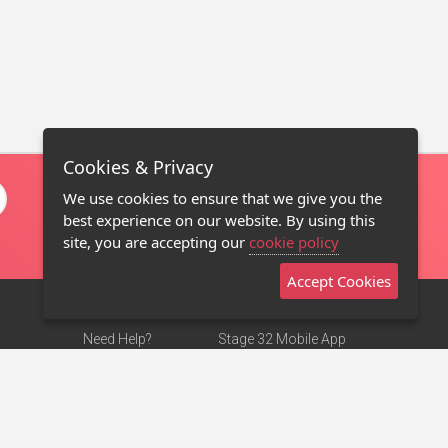
Cookies & Privacy
We use cookies to ensure that we give you the
best experience on our website. By using this
site, you are accepting our
cookie policy
Accept Cookies
Need Help?
Stage 32 Mobile App
Terms of Use
NEW
Stage 32 Store
DMCA Notice
Privacy Policy
Contact Us