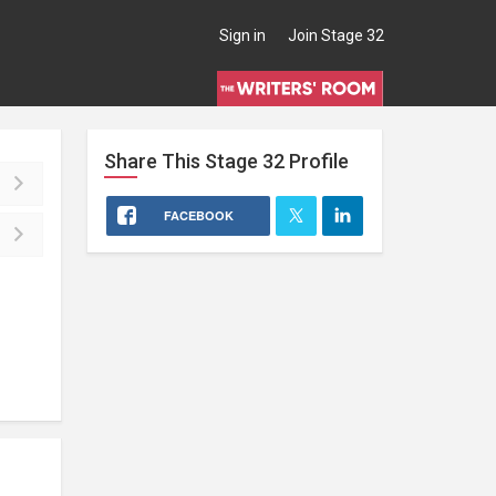
Sign in
Join Stage 32
Share This
Stage 32
Profile
FACEBOOK