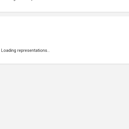
Loading representations...