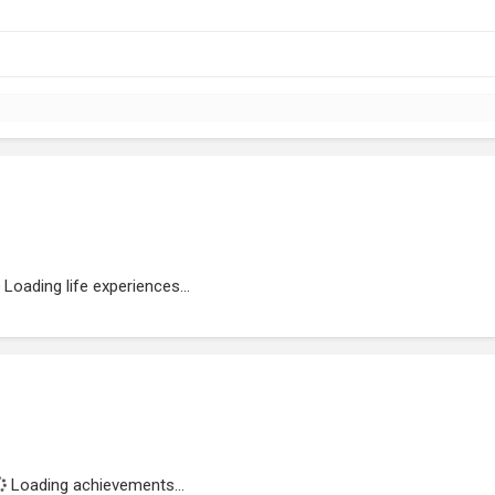
Loading life experiences...
Loading achievements...