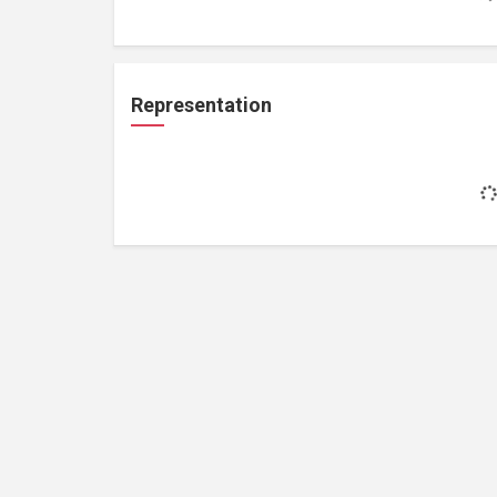
Representation