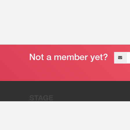
Email
address
“Stage 32 is A Global Powerhous
Combining Entertainment And Te