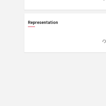
Representation