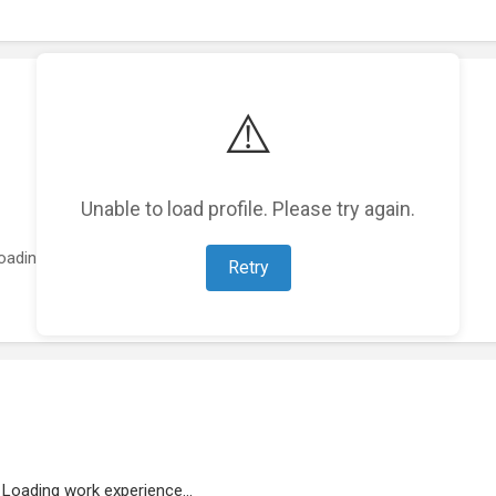
⚠️
Unable to load profile. Please try again.
oading featured projects...
Retry
Loading work experience...