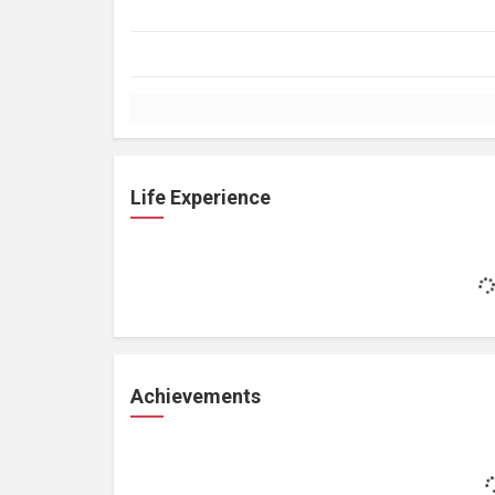
Life Experience
Achievements