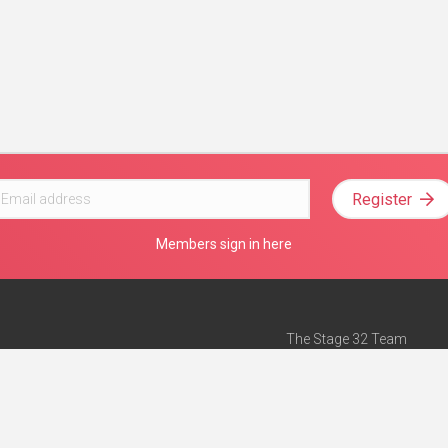
Register
Members sign in here
The Stage 32 Team
Mission Statement
e
Stage 32 Press
ch”
— Forbes
Advertise on Stage 32
Teach with Stage 32