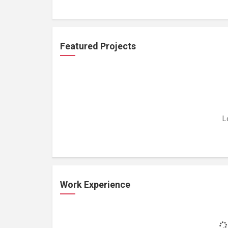
Featured Projects
L
Work Experience