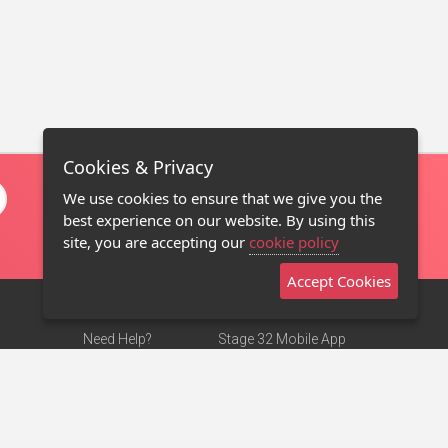
Cookies & Privacy
We use cookies to ensure that we give you the
best experience on our website. By using this
site, you are accepting our
cookie policy
Accept Cookies
Need Help?
Stage 32 Mobile App
Terms of Use
NEW
Stage 32 Store
DMCA Notice
Privacy Policy
Contact Us