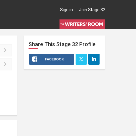
Sign in
Join Stage 32
Share This
Stage 32
Profile
FACEBOOK