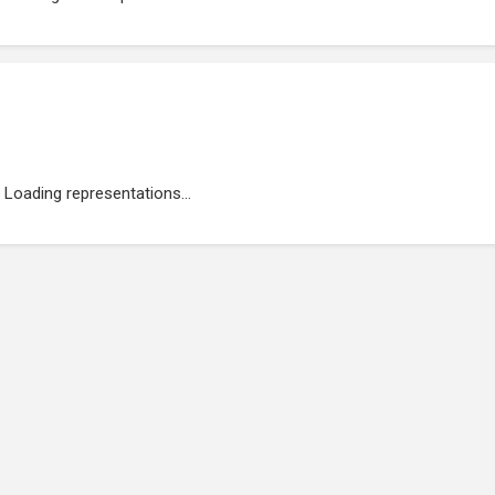
Loading representations...