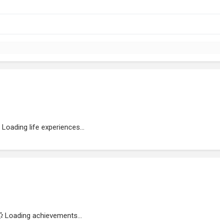
Loading life experiences...
Loading achievements...