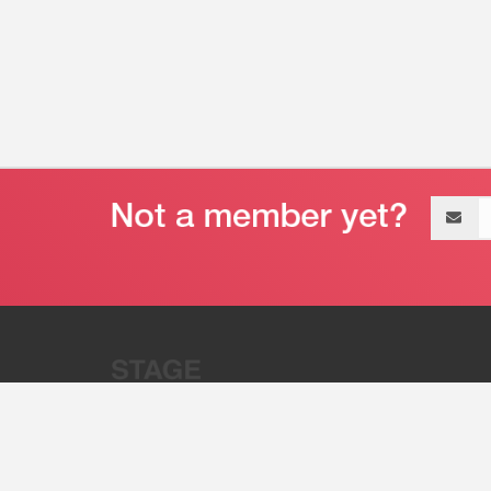
Email
address
“Stage 32 is A Global Powerhous
Combining Entertainment And Te