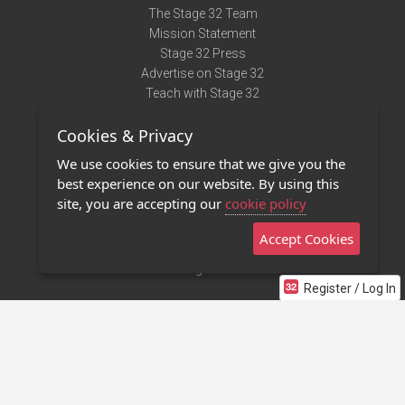
The Stage 32 Team
Mission Statement
Stage 32 Press
Advertise on Stage 32
Teach with Stage 32
Need Help?
Cookies & Privacy
Terms of Use
DMCA Notice
We use cookies to ensure that we give you the
Privacy Policy
best experience on our website. By using this
Contact Us
site, you are accepting our
cookie policy
Accept Cookies
Stage 32 Mobile App
NEW
Stage 32 Store
Register / Log In
©2011 - 2026 Stage 32
Invite Your Creative Friends to Stage 32