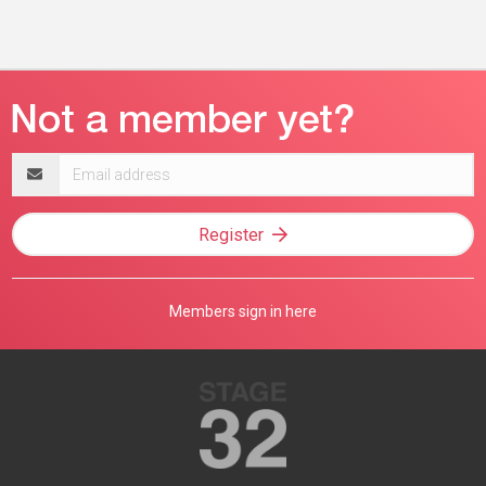
Email
address
Register
Members sign in here