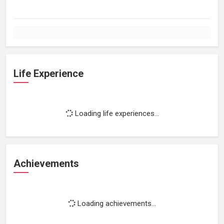
Life Experience
Loading life experiences...
Achievements
Loading achievements...