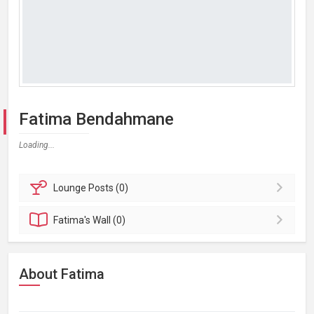
Fatima Bendahmane
Loading...
Lounge
Posts (0)
Fatima's
Wall (0)
About Fatima