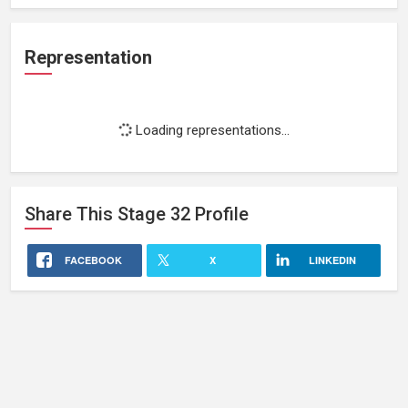
Representation
Loading representations...
Share This
Stage 32
Profile
FACEBOOK
X
LINKEDIN