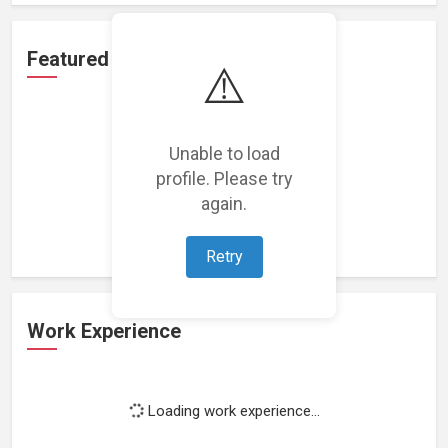
Featured Projects
⚠️
Unable to load
profile. Please try
Loading featured projects...
again.
Retry
Work Experience
Loading work experience...