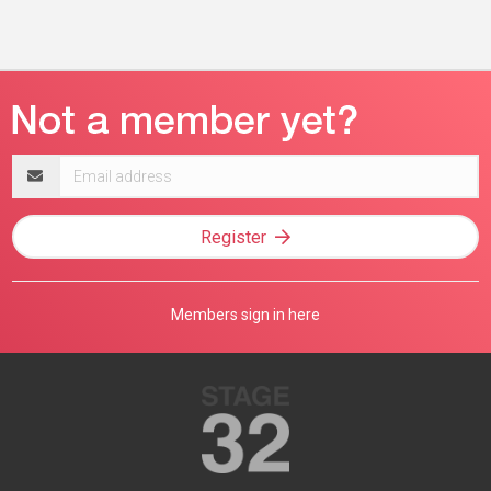
Email
address
Register
Members sign in here