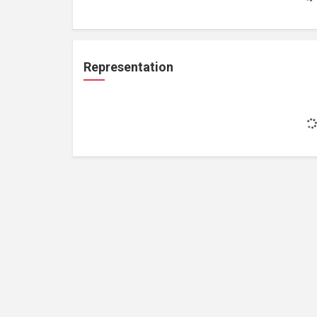
Representation