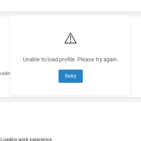
⚠️
Unable to load profile. Please try again.
oading featured projects...
Retry
Loading work experience...