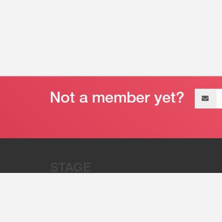
Email
address
“Stage 32 is A Global Powerhous
Combining Entertainment And Te