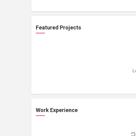
Featured Projects
L
Work Experience