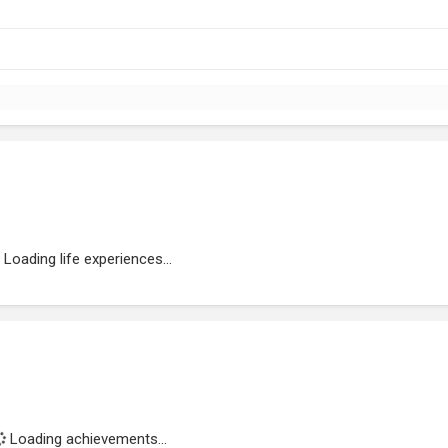
Loading life experiences...
Loading achievements...