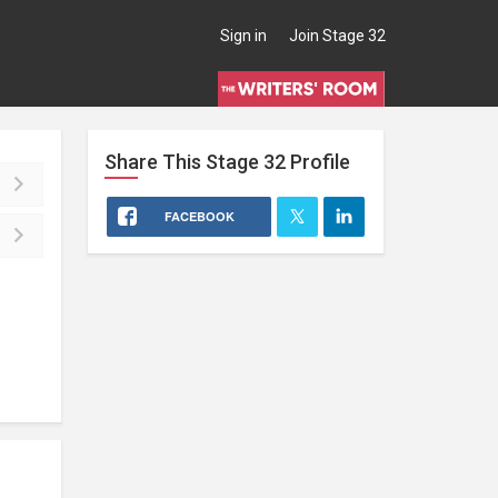
Sign in
Join Stage 32
Share This
Stage 32
Profile
FACEBOOK