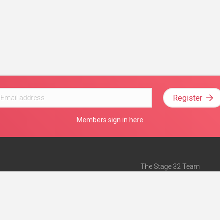
Register
Members sign in here
The Stage 32 Team
Mission Statement
e
Stage 32 Press
ch”
— Forbes
Advertise on Stage 32
Teach with Stage 32