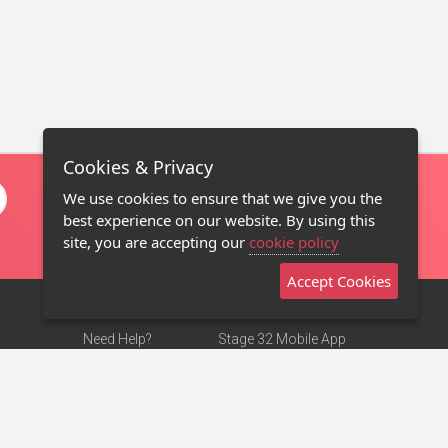
Cookies & Privacy
We use cookies to ensure that we give you the
best experience on our website. By using this
site, you are accepting our
cookie policy
Accept Cookies
Need Help?
Stage 32 Mobile App
Terms of Use
NEW
Stage 32 Store
DMCA Notice
Privacy Policy
Contact Us