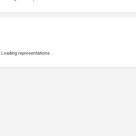
Loading representations...