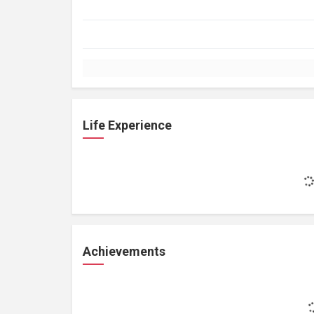
Life Experience
Achievements