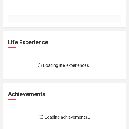
Life Experience
Loading life experiences...
Achievements
Loading achievements...