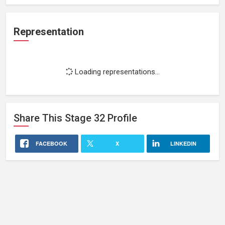
Representation
Loading representations...
Share This
Stage 32
Profile
FACEBOOK
X
LINKEDIN