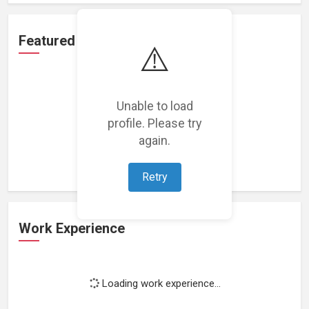
Featured Projects
⚠️
Unable to load
profile. Please try
Loading featured projects...
again.
Retry
Work Experience
Loading work experience...