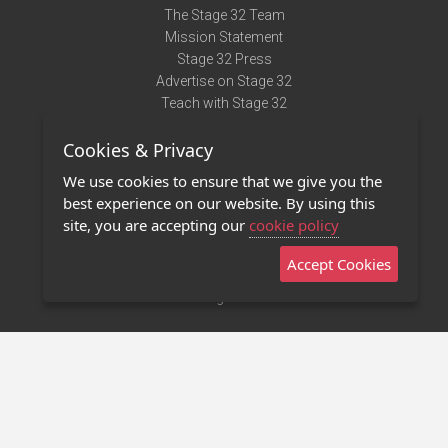
The Stage 32 Team
Mission Statement
Stage 32 Press
Advertise on Stage 32
Teach with Stage 32
Need Help?
Cookies & Privacy
Terms of Use
DMCA Notice
We use cookies to ensure that we give you the
Privacy Policy
best experience on our website. By using this
Contact Us
site, you are accepting our
cookie policy
Accept Cookies
Stage 32 Mobile App
NEW
Stage 32 Store
©2011 - 2026 Stage 32
Invite Your Creative Friends to Stage 32