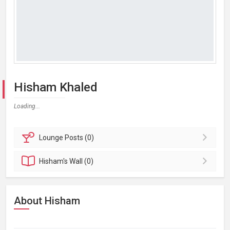
Hisham Khaled
Loading...
Lounge
Posts (0)
Hisham's
Wall (0)
About Hisham