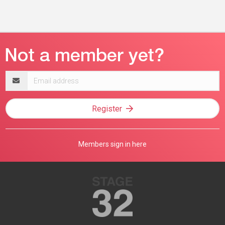
Email
address
Register
Members sign in here