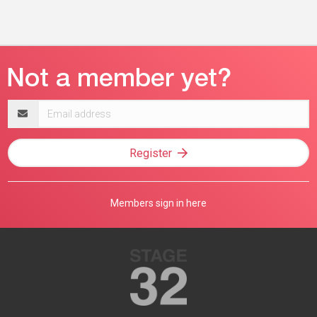
Email
address
Register
Members sign in here