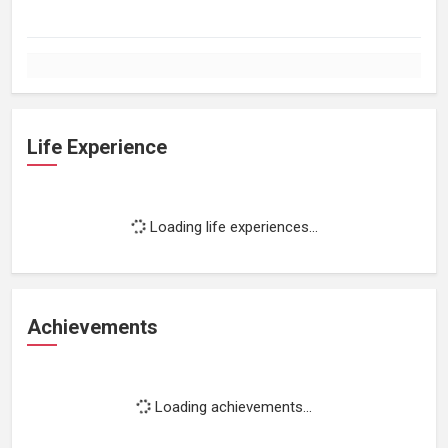
Life Experience
Loading life experiences...
Achievements
Loading achievements...