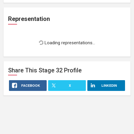
Representation
Loading representations...
Share This
Stage 32
Profile
FACEBOOK
X
LINKEDIN