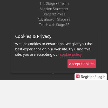
The Stage 32 Team
Mission Statement
Stage 32 Press
Advertise on Stage 32
Teach with Stage 32
Need Help?
Cookies & Privacy
Terms of Use
DMCA Notice
We use cookies to ensure that we give you the
Privacy Policy
best experience on our website. By using this
Contact Us
site, you are accepting our
cookie policy
Accept Cookies
Stage 32 Mobile App
NEW
Stage 32 Store
Register / Log In
©2011 - 2026 Stage 32
Invite Your Creative Friends to Stage 32