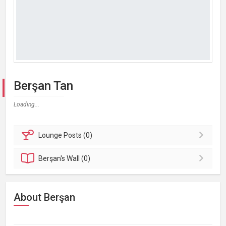
Berşan Tan
Loading...
Lounge
Posts (0)
Berşan's
Wall (0)
About Berşan