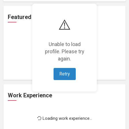
Featured Projects
⚠️
Unable to load
profile. Please try
Loading featured projects...
again.
Retry
Work Experience
Loading work experience...