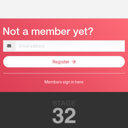
Email
address
Register
Members sign in here