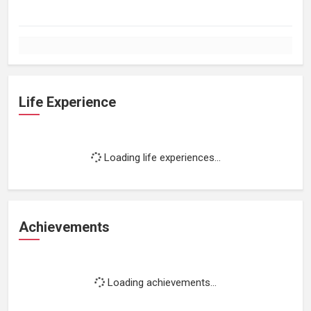
Life Experience
Loading life experiences...
Achievements
Loading achievements...