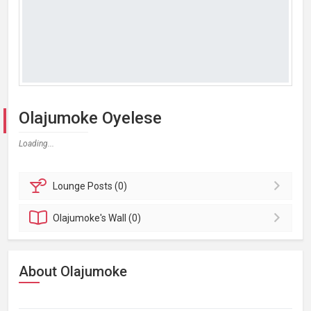
Olajumoke Oyelese
Loading...
Lounge
Posts (0)
Olajumoke's
Wall (0)
About Olajumoke