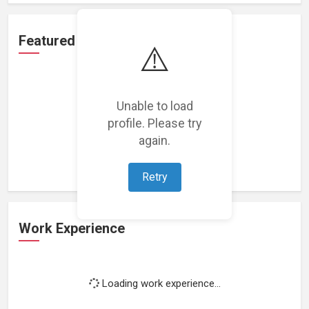
Featured Projects
⚠️
Unable to load
profile. Please try
Loading featured projects...
again.
Retry
Work Experience
Loading work experience...