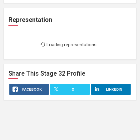
Representation
Loading representations...
Share This
Stage 32
Profile
FACEBOOK
X
LINKEDIN