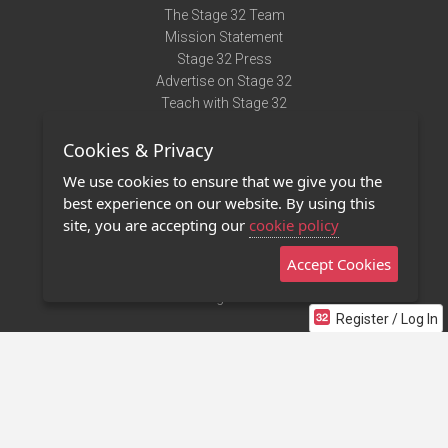
The Stage 32 Team
Mission Statement
Stage 32 Press
Advertise on Stage 32
Teach with Stage 32
Need Help?
Cookies & Privacy
Terms of Use
DMCA Notice
We use cookies to ensure that we give you the
Privacy Policy
best experience on our website. By using this
Contact Us
site, you are accepting our
cookie policy
Accept Cookies
Stage 32 Mobile App
NEW
Stage 32 Store
Register / Log In
©2011 - 2026 Stage 32
Invite Your Creative Friends to Stage 32