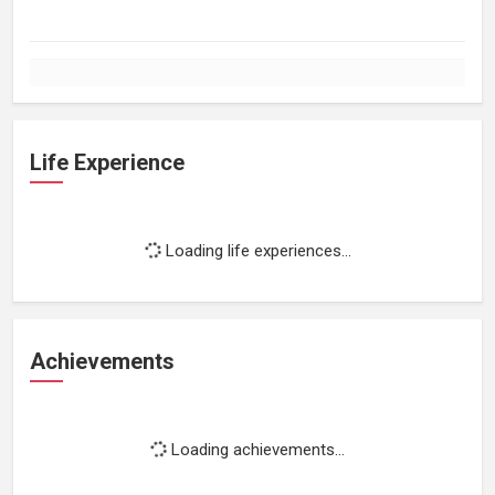
Life Experience
Loading life experiences...
Achievements
Loading achievements...