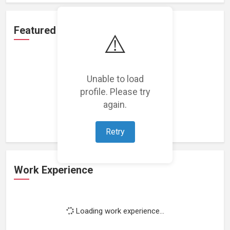
Featured Projects
⚠️
Unable to load
profile. Please try
Loading featured projects...
again.
Retry
Work Experience
Loading work experience...