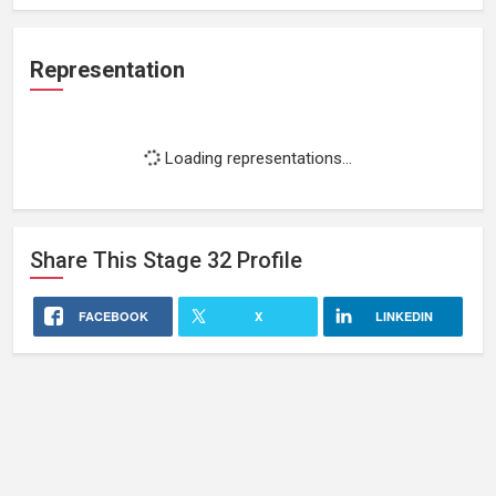
Representation
Loading representations...
Share This
Stage 32
Profile
FACEBOOK
X
LINKEDIN