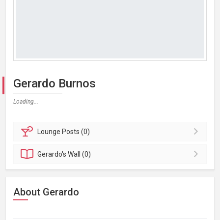
Gerardo Burnos
Loading...
Lounge
Posts (0)
Gerardo's
Wall (0)
About Gerardo