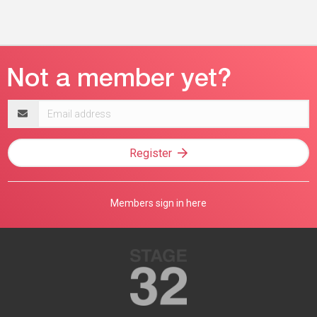
Email
address
Register
Members sign in here