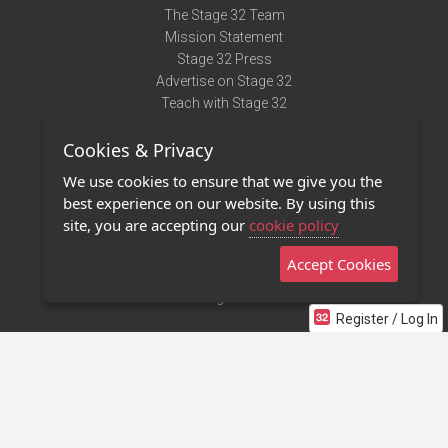
The Stage 32 Team
Mission Statement
Stage 32 Press
Advertise on Stage 32
Teach with Stage 32
Need Help?
Cookies & Privacy
Terms of Use
DMCA Notice
We use cookies to ensure that we give you the
Privacy Policy
best experience on our website. By using this
Contact Us
site, you are accepting our
cookie policy
Accept Cookies
Stage 32 Mobile App
NEW
Stage 32 Store
Register / Log In
©2011 - 2026 Stage 32
Invite Your Creative Friends to Stage 32