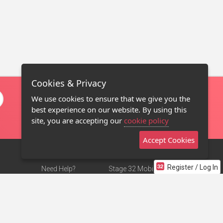
Cookies & Privacy
We use cookies to ensure that we give you the
best experience on our website. By using this
site, you are accepting our
cookie policy
Accept Cookies
Register / Log In
Need Help?
Stage 32 Mobile App
Terms of Use
NEW
Stage 32 Store
DMCA Notice
Privacy Policy
Contact Us