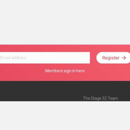
Register
Members sign in here
The Stage 32 Team
Mission Statement
e
Stage 32 Press
ch”
— Forbes
Advertise on Stage 32
Teach with Stage 32