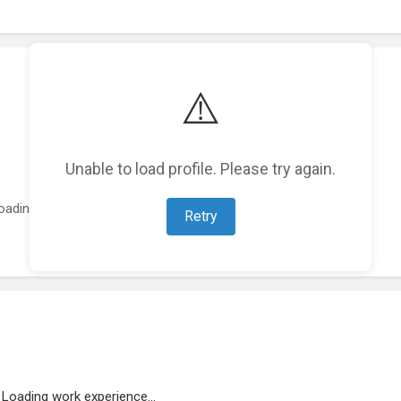
⚠️
Unable to load profile. Please try again.
oading featured projects...
Retry
Loading work experience...