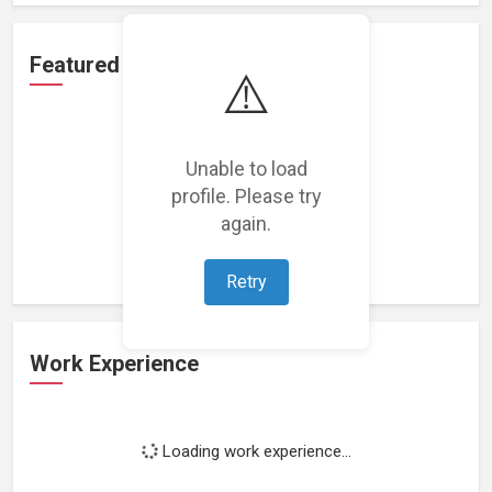
Featured Projects
⚠️
Unable to load
profile. Please try
Loading featured projects...
again.
Retry
Work Experience
Loading work experience...