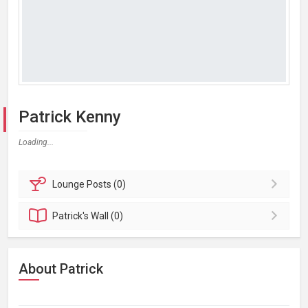
Patrick Kenny
Loading...
Lounge
Posts (0)
Patrick's
Wall (0)
About Patrick