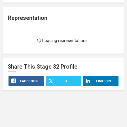
Representation
Loading representations...
Share This
Stage 32
Profile
FACEBOOK
X
LINKEDIN