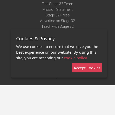
The Stage 32 Team
Mission Statement
Stage 32 Press
Advertise on Stage 32
Teach with Stage 32
Need Help?
Cookies & Privacy
Terms of Use
DMCA Notice
We use cookies to ensure that we give you the
Privacy Policy
best experience on our website. By using this
Contact Us
site, you are accepting our
cookie policy
Accept Cookies
Stage 32 Mobile App
NEW
Stage 32 Store
©2011 - 2026 Stage 32
Invite Your Creative Friends to Stage 32