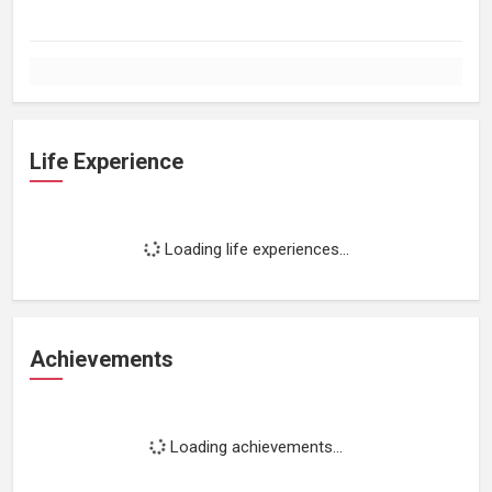
Life Experience
Loading life experiences...
Achievements
Loading achievements...