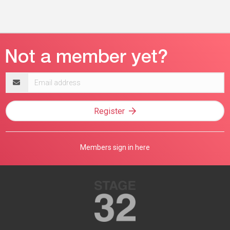
Email
address
Register
Members sign in here