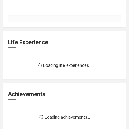
Life Experience
Loading life experiences...
Achievements
Loading achievements...