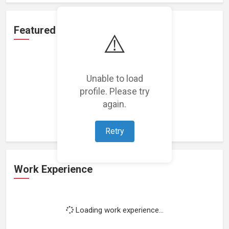
Featured Projects
⚠️
Unable to load
profile. Please try
Loading featured projects...
again.
Retry
Work Experience
Loading work experience...