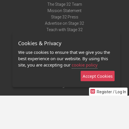
The Stage 32 Team
Mission Statement
Stage 32 Press
Advertise on Stage 32
Teach with Stage 32
Need Help?
Cookies & Privacy
Terms of Use
DMCA Notice
We use cookies to ensure that we give you the
Privacy Policy
best experience on our website. By using this
Contact Us
site, you are accepting our
cookie policy
Accept Cookies
Stage 32 Mobile App
NEW
Stage 32 Store
Register / Log In
©2011 - 2026 Stage 32
Invite Your Creative Friends to Stage 32