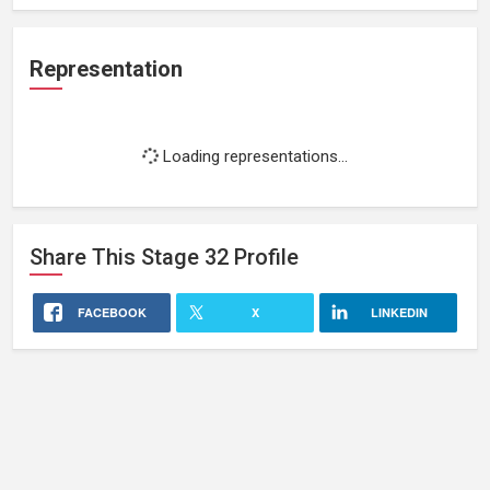
Representation
Loading representations...
Share This
Stage 32
Profile
FACEBOOK
X
LINKEDIN