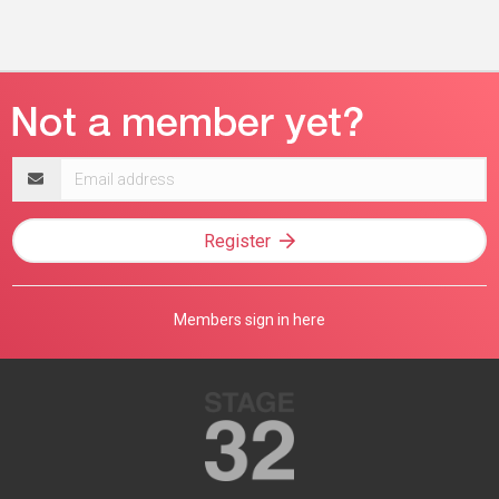
Email
address
Register
Members sign in here