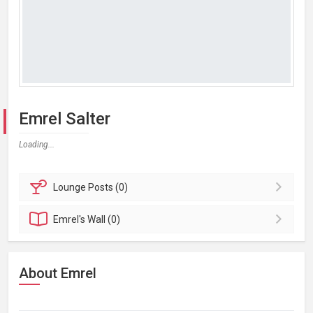
Emrel Salter
Loading...
Lounge
Posts (0)
Emrel's
Wall (0)
About Emrel