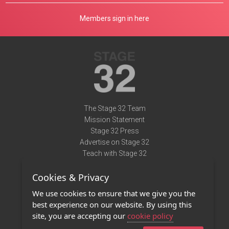
Members sign in here
The Stage 32 Team
Mission Statement
Stage 32 Press
Advertise on Stage 32
Teach with Stage 32
Need Help?
Cookies & Privacy
Terms of Use
DMCA Notice
We use cookies to ensure that we give you the
Privacy Policy
best experience on our website. By using this
Contact Us
site, you are accepting our
cookie policy