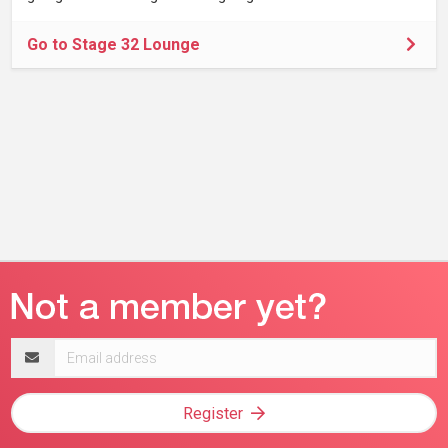
Go to Stage 32 Lounge
Email
address
Register