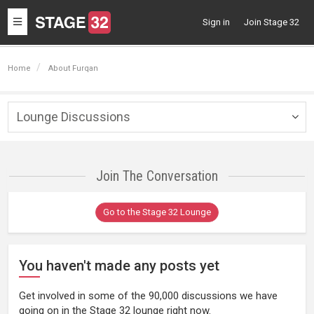
Toggle
Sign in
Join Stage 32
navigation
Home
About Furqan
Lounge Discussions
Togg
navig
Join The Conversation
Go to the Stage 32 Lounge
You haven't made any posts yet
Get involved in some of the 90,000 discussions we have
going on in the Stage 32 lounge right now.