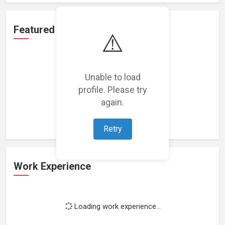
Featured Projects
⚠️
Unable to load
profile. Please try
Loading featured projects...
again.
Retry
Work Experience
Loading work experience...