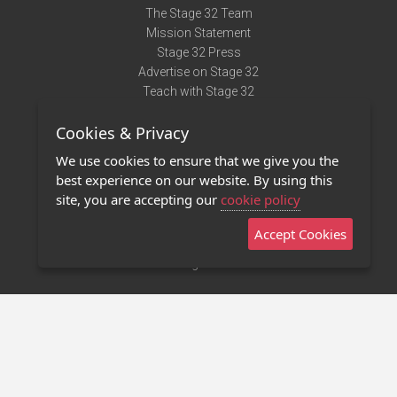
The Stage 32 Team
Mission Statement
Stage 32 Press
Advertise on Stage 32
Teach with Stage 32
Need Help?
Cookies & Privacy
Terms of Use
DMCA Notice
We use cookies to ensure that we give you the
Privacy Policy
best experience on our website. By using this
Contact Us
site, you are accepting our
cookie policy
Accept Cookies
Stage 32 Mobile App
NEW
Stage 32 Store
©2011 - 2026 Stage 32
Invite Your Creative Friends to Stage 32