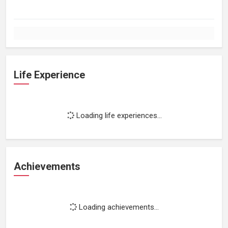
Life Experience
Loading life experiences...
Achievements
Loading achievements...