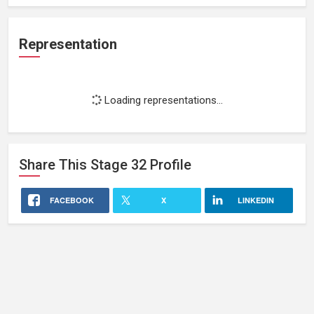
Representation
Loading representations...
Share This
Stage 32
Profile
FACEBOOK
X
LINKEDIN