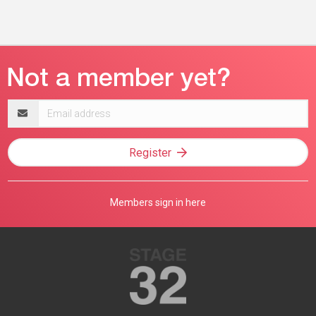
Email
address
Register
Members sign in here