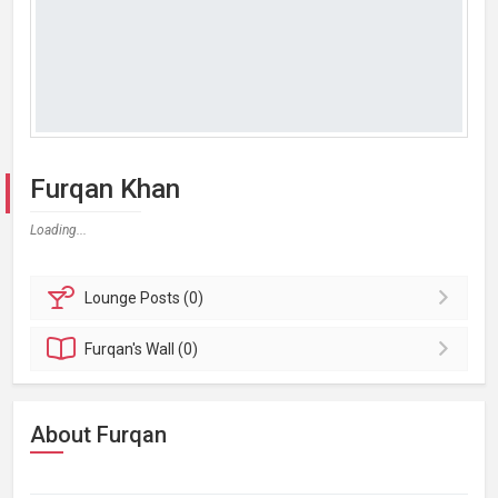
Furqan Khan
Loading...
Lounge
Posts (0)
Furqan's
Wall (0)
About Furqan