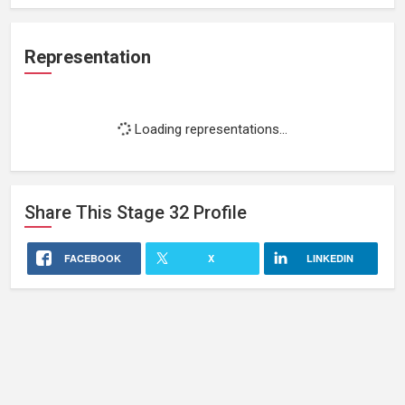
Representation
Loading representations...
Share This
Stage 32
Profile
FACEBOOK
X
LINKEDIN