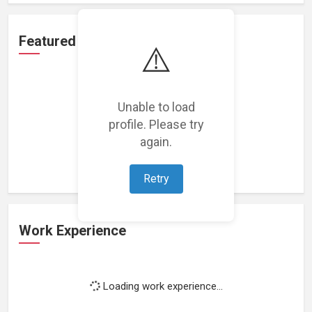
Featured Projects
⚠️
Unable to load
profile. Please try
Loading featured projects...
again.
Retry
Work Experience
Loading work experience...