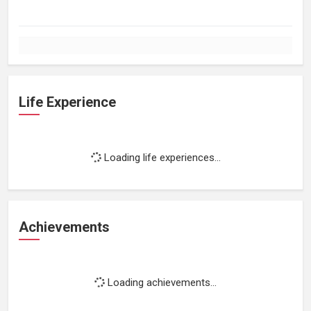
Life Experience
Loading life experiences...
Achievements
Loading achievements...