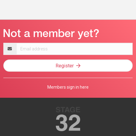
Email
address
Register
Members sign in here