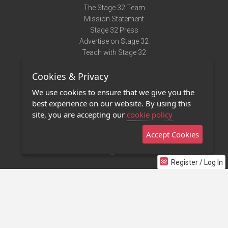
The Stage 32 Team
Mission Statement
Stage 32 Press
Advertise on Stage 32
Teach with Stage 32
Need Help?
Cookies & Privacy
Terms of Use
DMCA Notice
We use cookies to ensure that we give you the
Privacy Policy
best experience on our website. By using this
Contact Us
site, you are accepting our
cookie policy
Accept Cookies
Stage 32 Mobile App
NEW
Stage 32 Store
Register / Log In
©2011 - 2026 Stage 32
Invite Your Creative Friends to Stage 32