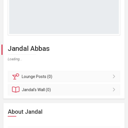
Jandal Abbas
Loading...
Lounge
Posts (0)
Jandal's
Wall (0)
About Jandal