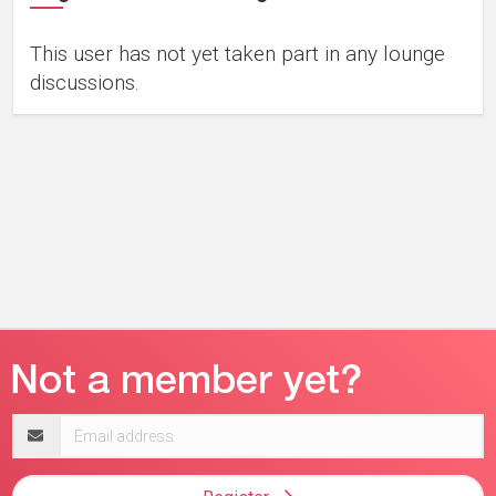
This user has not yet taken part in any lounge
discussions.
Email
address