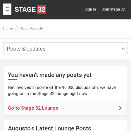
Toggle
Sign in
Join Stage 32
navigation
Home
About Augusto
Posts & Updates
Togg
navig
You haven't made any posts yet
Get involved in some of the 90,000 discussions we have
going on in the Stage 32 lounge right now.
Go to Stage 32 Lounge
Augusto's Latest Lounge Posts