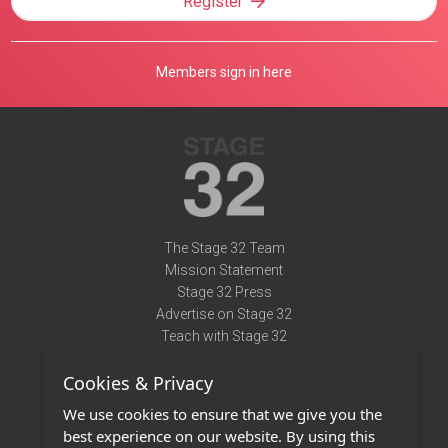
Register
Members sign in here
The Stage 32 Team
Mission Statement
Stage 32 Press
Advertise on Stage 32
Teach with Stage 32
Need Help?
Cookies & Privacy
Terms of Use
DMCA Notice
We use cookies to ensure that we give you the
Privacy Policy
best experience on our website. By using this
Contact Us