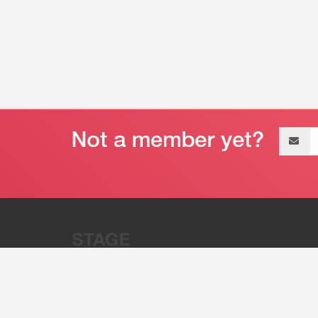
Email
address
“Stage 32 is A Global Powerhous
Combining Entertainment And Te