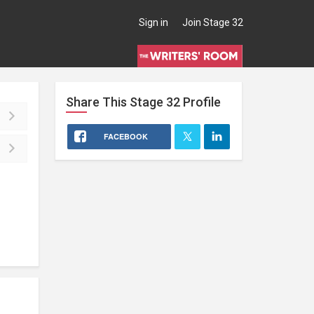
Sign in
Join Stage 32
Share This
Stage 32
Profile
FACEBOOK