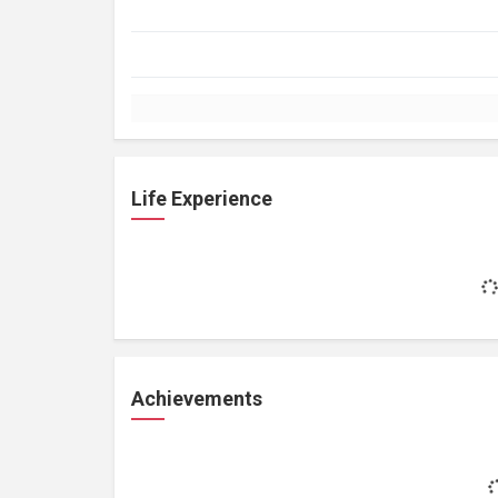
Life Experience
Achievements