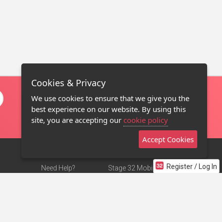
Cookies & Privacy
We use cookies to ensure that we give you the
best experience on our website. By using this
site, you are accepting our
cookie policy
Accept Cookies
Register / Log In
Need Help?
Stage 32 Mobile App
Terms of Use
NEW
Stage 32 Store
DMCA Notice
Privacy Policy
Contact Us