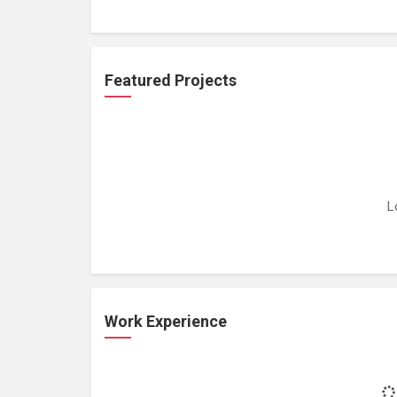
Featured Projects
L
Work Experience