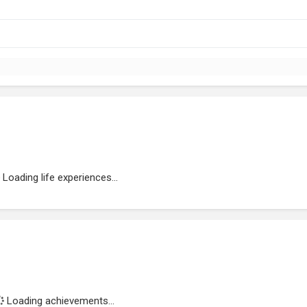
Loading life experiences...
Loading achievements...