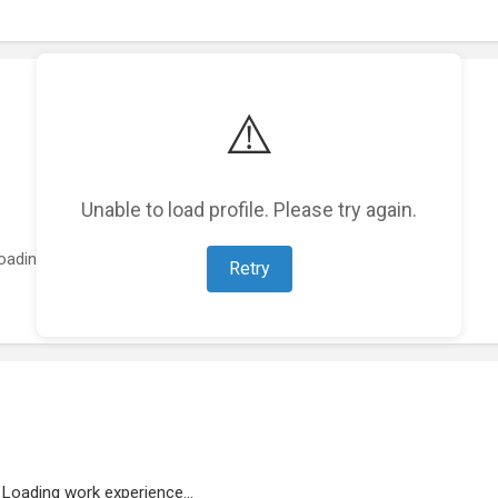
⚠️
Unable to load profile. Please try again.
oading featured projects...
Retry
Loading work experience...