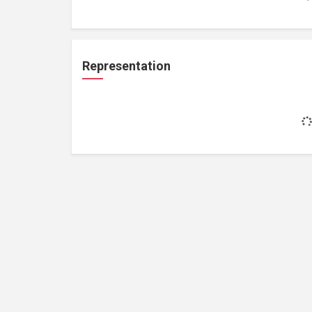
Representation