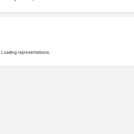
Loading representations...