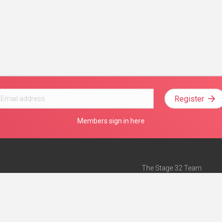
Register
Members sign in here
The Stage 32 Team
Mission Statement
e
Stage 32 Press
ch”
— Forbes
Advertise on Stage 32
Teach with Stage 32