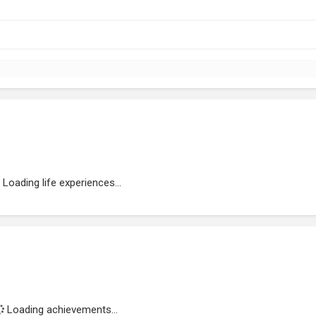
Loading life experiences...
Loading achievements...