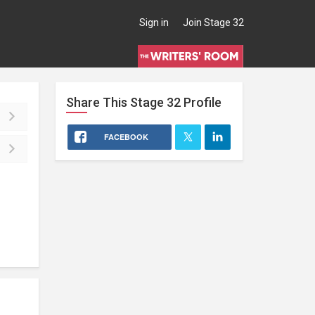
Sign in
Join Stage 32
Share This
Stage 32
Profile
FACEBOOK