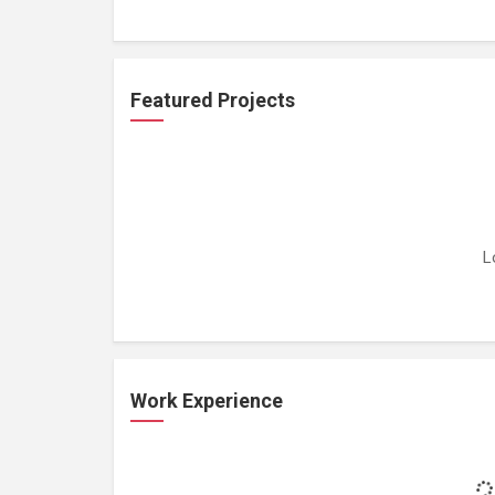
Featured Projects
L
Work Experience