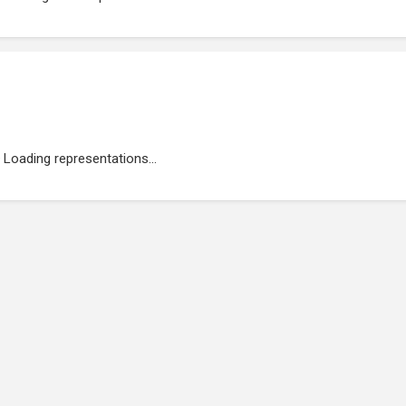
Loading representations...