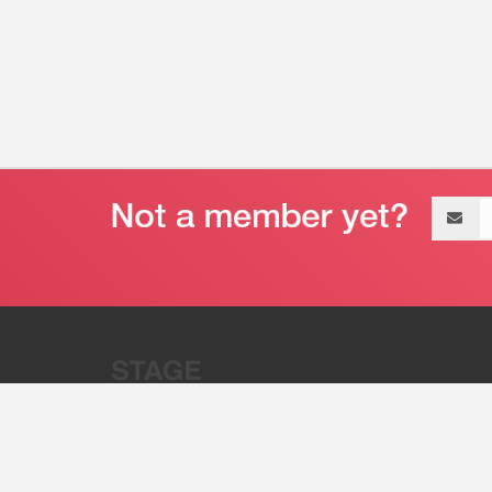
Email
address
“Stage 32 is A Global Powerhous
Combining Entertainment And Te