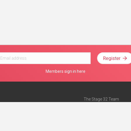
Register
Members sign in here
The Stage 32 Team
Mission Statement
e
Stage 32 Press
ch”
— Forbes
Advertise on Stage 32
Teach with Stage 32