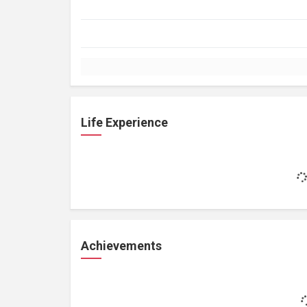
Life Experience
Achievements