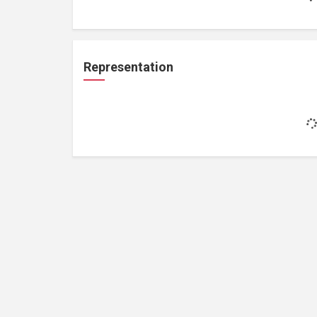
Representation