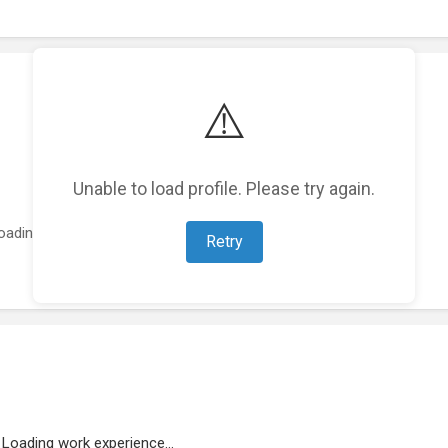
⚠️
Unable to load profile. Please try again.
oading featured projects...
Retry
Loading work experience...