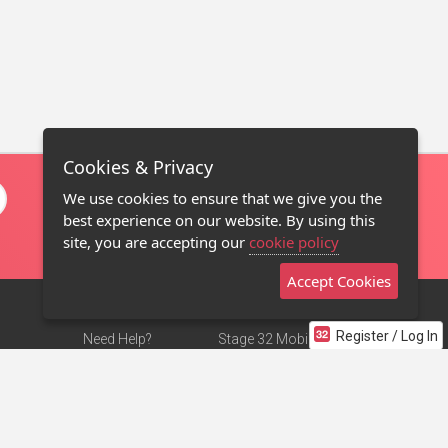
Cookies & Privacy
We use cookies to ensure that we give you the
best experience on our website. By using this
site, you are accepting our
cookie policy
Accept Cookies
Register / Log In
Need Help?
Stage 32 Mobile App
Terms of Use
NEW
Stage 32 Store
DMCA Notice
Privacy Policy
Contact Us