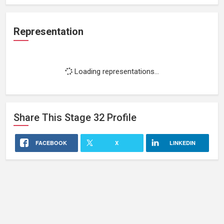
Representation
Loading representations...
Share This
Stage 32
Profile
FACEBOOK
X
LINKEDIN