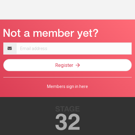
Email
address
Register
Members sign in here