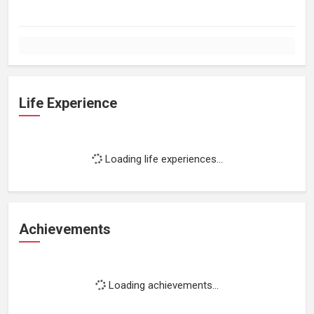
Life Experience
Loading life experiences...
Achievements
Loading achievements...