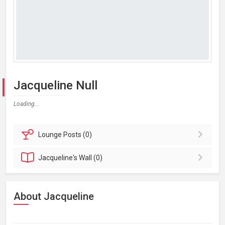
Jacqueline Null
Loading...
Lounge
Posts (0)
Jacqueline's
Wall (0)
About Jacqueline