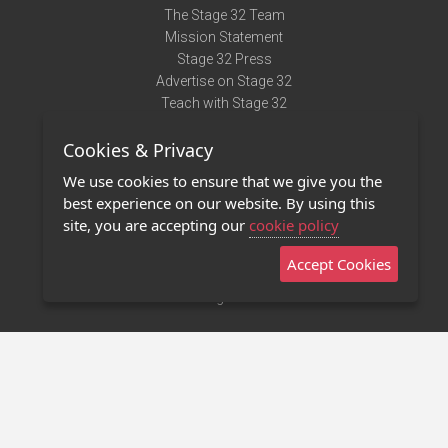
The Stage 32 Team
Mission Statement
Stage 32 Press
Advertise on Stage 32
Teach with Stage 32
Need Help?
Cookies & Privacy
Terms of Use
DMCA Notice
We use cookies to ensure that we give you the
Privacy Policy
best experience on our website. By using this
Contact Us
site, you are accepting our
cookie policy
Accept Cookies
Stage 32 Mobile App
NEW
Stage 32 Store
©2011 - 2026 Stage 32
Invite Your Creative Friends to Stage 32