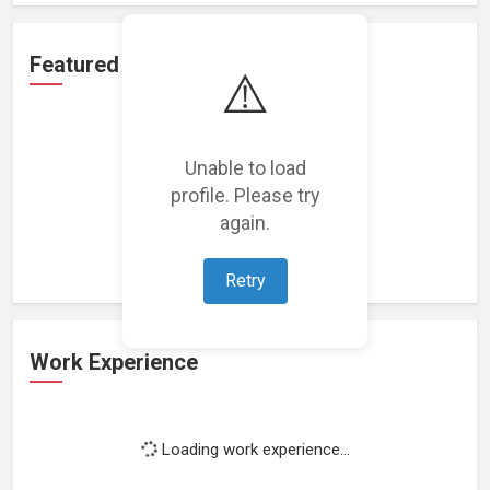
Featured Projects
⚠️
Unable to load
profile. Please try
Loading featured projects...
again.
Retry
Work Experience
Loading work experience...