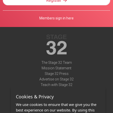
Register
Members sign in here
The Stage 32 Team
Mission Statement
Stage 32 Press
Advertise on Stage 32
Teach with Stage 32
Need Help?
Cookies & Privacy
Terms of Use
DMCA Notice
We use cookies to ensure that we give you the
Privacy Policy
best experience on our website. By using this
Contact Us