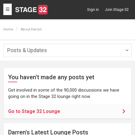
Toggle
Sign in
Join Stage 32
navigation
Home
About Darren
Posts & Updates
Togg
navig
You haven't made any posts yet
Get involved in some of the 90,000 discussions we have
going on in the Stage 32 lounge right now.
Go to Stage 32 Lounge
Darren's Latest Lounge Posts