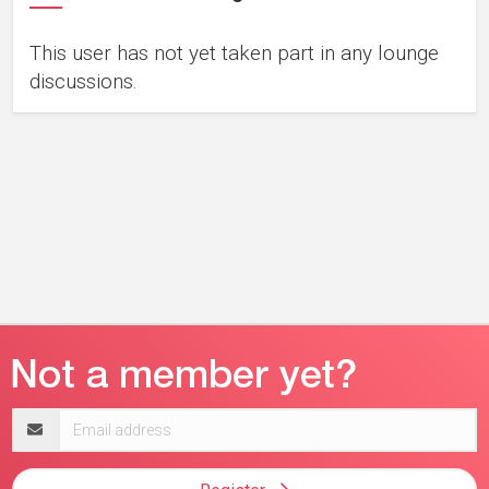
This user has not yet taken part in any lounge
discussions.
Email
address