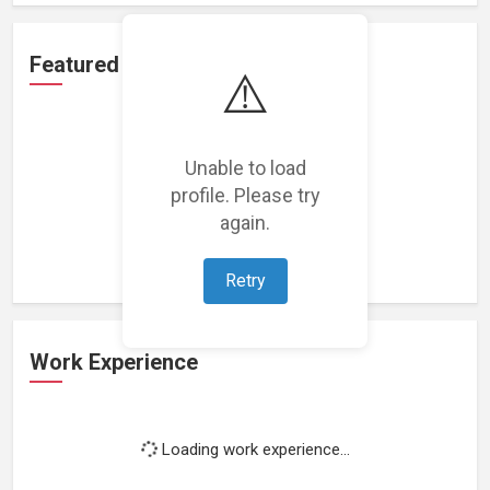
Featured Projects
⚠️
Unable to load
profile. Please try
Loading featured projects...
again.
Retry
Work Experience
Loading work experience...