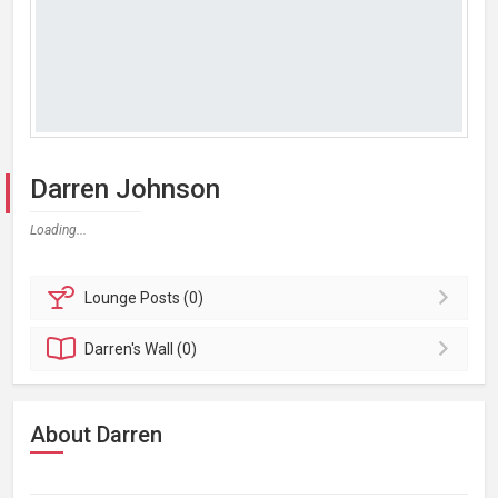
Darren Johnson
Loading...
Lounge
Posts (0)
Darren's
Wall (0)
About Darren