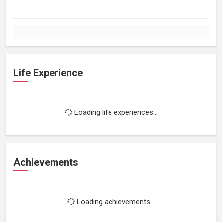
Life Experience
Loading life experiences...
Achievements
Loading achievements...