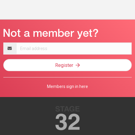
Email
address
Register
Members sign in here