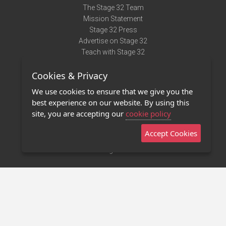
The Stage 32 Team
Mission Statement
Stage 32 Press
Advertise on Stage 32
Teach with Stage 32
Need Help?
Cookies & Privacy
Terms of Use
DMCA Notice
We use cookies to ensure that we give you the
Privacy Policy
best experience on our website. By using this
Contact Us
site, you are accepting our
cookie policy
Accept Cookies
Stage 32 Mobile App
NEW
Stage 32 Store
©2011 - 2026 Stage 32
Invite Your Creative Friends to Stage 32