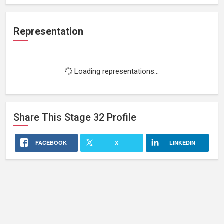
Representation
Loading representations...
Share This
Stage 32
Profile
FACEBOOK
X
LINKEDIN