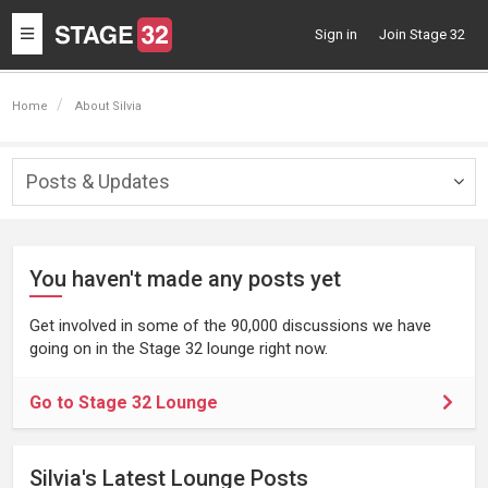
Toggle
Sign in
Join Stage 32
navigation
Home
About Silvia
Posts & Updates
Togg
navig
You haven't made any posts yet
Get involved in some of the 90,000 discussions we have
going on in the Stage 32 lounge right now.
Go to Stage 32 Lounge
Silvia's Latest Lounge Posts