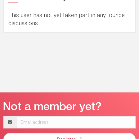
This user has not yet taken part in any lounge
discussions.
Email
address