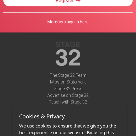
Register
Members sign in here
The Stage 32 Team
Mission Statement
Stage 32 Press
Advertise on Stage 32
Teach with Stage 32
Need Help?
Cookies & Privacy
Terms of Use
DMCA Notice
We use cookies to ensure that we give you the
Privacy Policy
best experience on our website. By using this
Contact Us