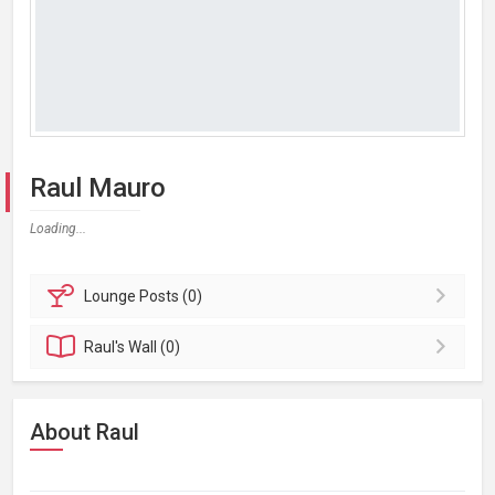
Raul Mauro
Loading...
Lounge
Posts (0)
Raul's
Wall (0)
About Raul