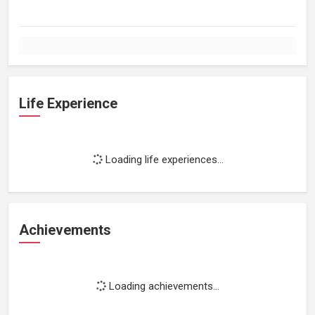
Life Experience
Loading life experiences...
Achievements
Loading achievements...