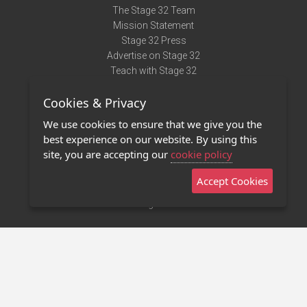
The Stage 32 Team
Mission Statement
Stage 32 Press
Advertise on Stage 32
Teach with Stage 32
Need Help?
Cookies & Privacy
Terms of Use
DMCA Notice
We use cookies to ensure that we give you the
Privacy Policy
best experience on our website. By using this
Contact Us
site, you are accepting our
cookie policy
Accept Cookies
Stage 32 Mobile App
NEW
Stage 32 Store
©2011 - 2026 Stage 32
Invite Your Creative Friends to Stage 32