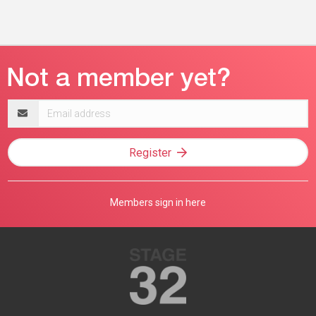
Email
address
Register
Members sign in here