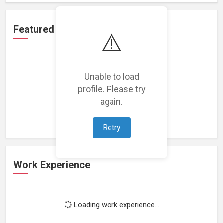
Featured Projects
⚠️
Unable to load
profile. Please try
Loading featured projects...
again.
Retry
Work Experience
Loading work experience...