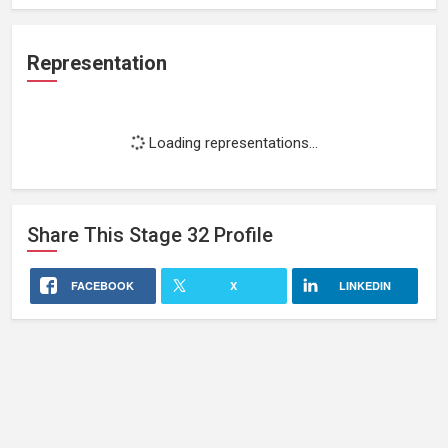
Representation
Loading representations...
Share This
Stage 32
Profile
FACEBOOK
X
LINKEDIN