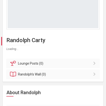
Randolph Carty
Loading...
Lounge
Posts (0)
Randolph's
Wall (0)
About Randolph