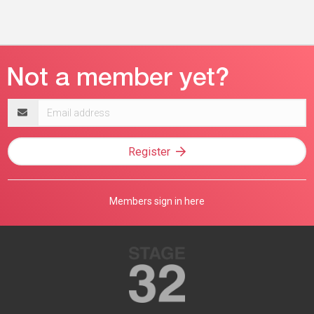
Email
address
Register
Members sign in here