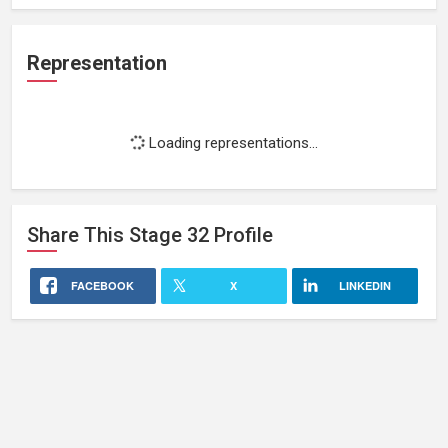
Representation
Loading representations...
Share This
Stage 32
Profile
FACEBOOK
X
LINKEDIN