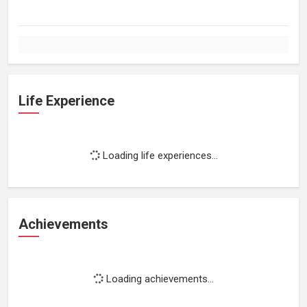
Life Experience
Loading life experiences...
Achievements
Loading achievements...