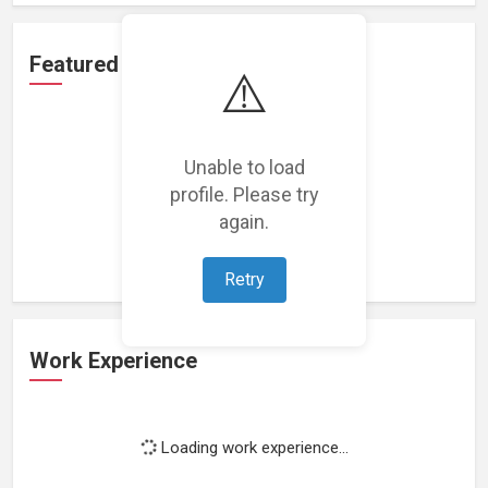
Featured Projects
⚠️
Unable to load
profile. Please try
Loading featured projects...
again.
Retry
Work Experience
Loading work experience...