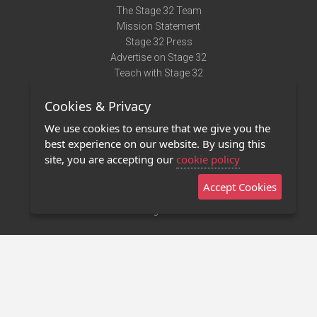
The Stage 32 Team
Mission Statement
Stage 32 Press
Advertise on Stage 32
Teach with Stage 32
Need Help?
Cookies & Privacy
Terms of Use
DMCA Notice
We use cookies to ensure that we give you the
Privacy Policy
best experience on our website. By using this
Contact Us
site, you are accepting our
cookie policy
Accept Cookies
Stage 32 Mobile App
NEW
Stage 32 Store
©2011 - 2026 Stage 32
Invite Your Creative Friends to Stage 32