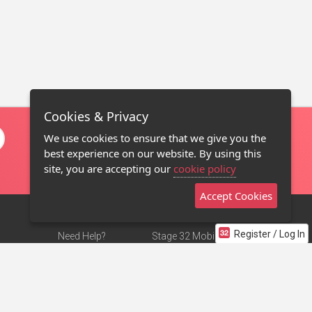
Cookies & Privacy
We use cookies to ensure that we give you the
best experience on our website. By using this
site, you are accepting our
cookie policy
Accept Cookies
Register / Log In
Need Help?
Stage 32 Mobile App
Terms of Use
NEW
Stage 32 Store
DMCA Notice
Privacy Policy
Contact Us