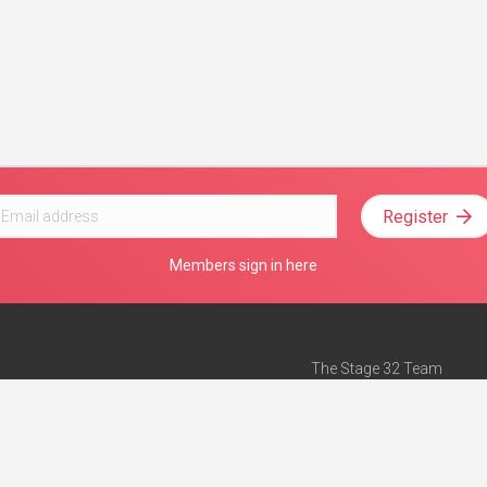
Register
Members sign in here
The Stage 32 Team
Mission Statement
e
Stage 32 Press
ch”
— Forbes
Advertise on Stage 32
Teach with Stage 32