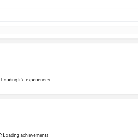
Loading life experiences...
Loading achievements...