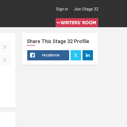
Sign in
Join Stage 32
Share This
Stage 32
Profile
FACEBOOK