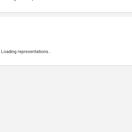
Loading representations...