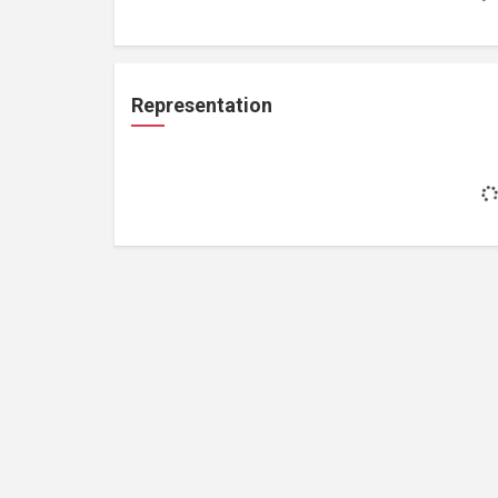
Representation