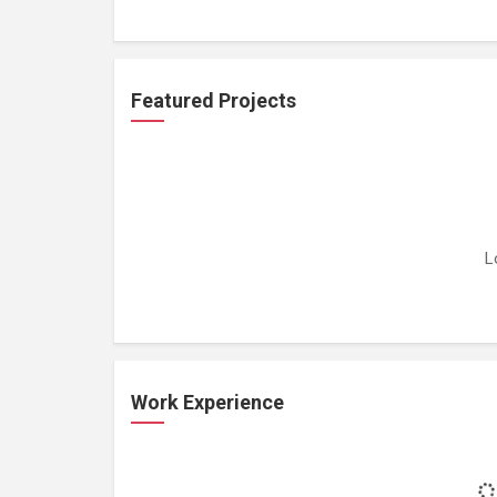
Featured Projects
L
Work Experience