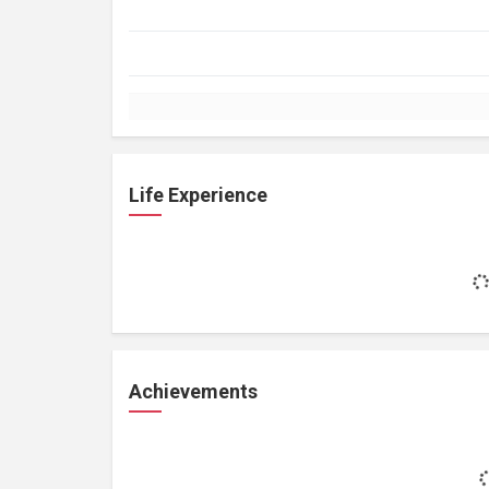
Life Experience
Achievements