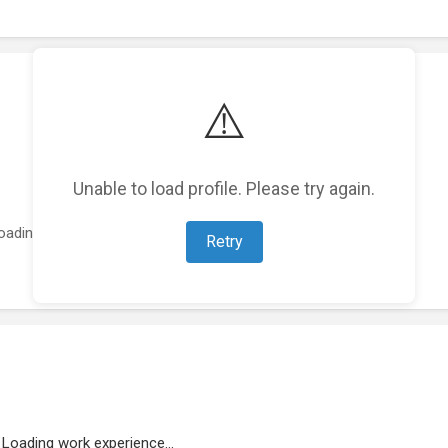
⚠️
Unable to load profile. Please try again.
oading featured projects...
Retry
Loading work experience...