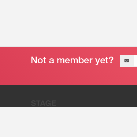
Email
address
“Stage 32 is A Global Powerhous
Combining Entertainment And Te